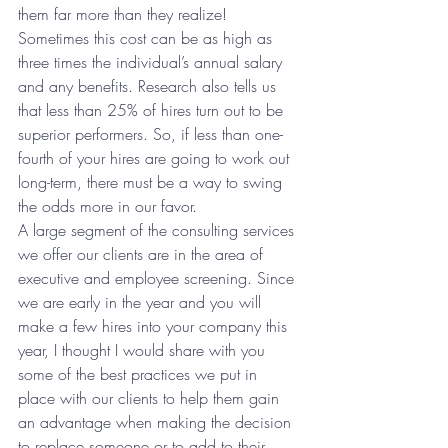
them far more than they realize! 
Sometimes this cost can be as high as 
three times the individual’s annual salary 
and any benefits. Research also tells us 
that less than 25% of hires turn out to be 
superior performers. So, if less than one-
fourth of your hires are going to work out 
long-term, there must be a way to swing 
the odds more in our favor.
A large segment of the consulting services 
we offer our clients are in the area of 
executive and employee screening. Since 
we are early in the year and you will 
make a few hires into your company this 
year, I thought I would share with you 
some of the best practices we put in 
place with our clients to help them gain 
an advantage when making the decision 
to replace someone or to add to their 