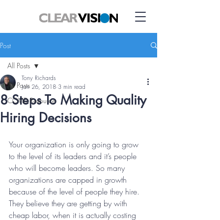
Post
All Posts
Tony Richards
All Posts
Jan 26, 2018
3 min read
8 Steps To Making Quality
COVID Resource
Hiring Decisions
Your organization is only going to grow 
to the level of its leaders and it’s people 
who will become leaders. So many 
organizations are capped in growth 
because of the level of people they hire. 
They believe they are getting by with 
cheap labor, when it is actually costing 