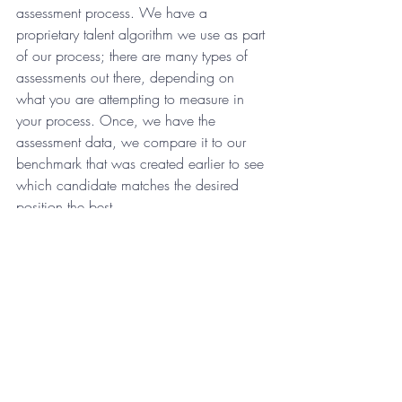
assessment process. We have a 
proprietary talent algorithm we use as part 
of our process; there are many types of 
assessments out there, depending on 
what you are attempting to measure in 
your process. Once, we have the 
assessment data, we compare it to our 
benchmark that was created earlier to see 
which candidate matches the desired 
position the best.
8. Review the data and make 
your choice
After completing this several step process 
and we’ve reviewed the qualitative data 
from the interviews and the quantitative 
data from the benchmark match, it’s time 
to make the big call on who gets the job 
in the company.