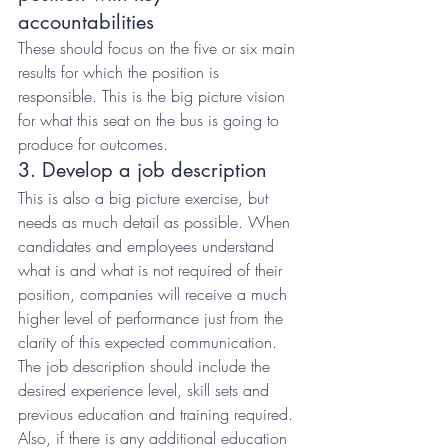
accountabilities
These should focus on the five or six main 
results for which the position is 
responsible. This is the big picture vision 
for what this seat on the bus is going to 
produce for outcomes.
3. Develop a job description
This is also a big picture exercise, but 
needs as much detail as possible. When 
candidates and employees understand 
what is and what is not required of their 
position, companies will receive a much 
higher level of performance just from the 
clarity of this expected communication. 
The job description should include the 
desired experience level, skill sets and 
previous education and training required. 
Also, if there is any additional education 