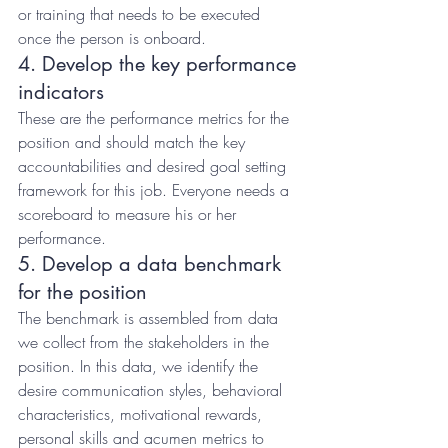
or training that needs to be executed 
once the person is onboard.
4. Develop the key performance 
indicators
These are the performance metrics for the 
position and should match the key 
accountabilities and desired goal setting 
framework for this job. Everyone needs a 
scoreboard to measure his or her 
performance.
5. Develop a data benchmark 
for the position
The benchmark is assembled from data 
we collect from the stakeholders in the 
position. In this data, we identify the 
desire communication styles, behavioral 
characteristics, motivational rewards, 
personal skills and acumen metrics to 