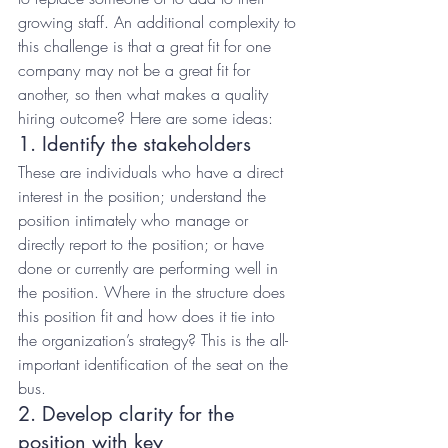
growing staff. An additional complexity to 
this challenge is that a great fit for one 
company may not be a great fit for 
another, so then what makes a quality 
hiring outcome? Here are some ideas:
1. Identify the stakeholders
These are individuals who have a direct 
interest in the position; understand the 
position intimately who manage or 
directly report to the position; or have 
done or currently are performing well in 
the position. Where in the structure does 
this position fit and how does it tie into 
the organization’s strategy? This is the all-
important identification of the seat on the 
bus.
2. Develop clarity for the 
position with key 