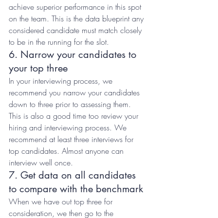
achieve superior performance in this spot 
on the team. This is the data blueprint any 
considered candidate must match closely 
to be in the running for the slot.
6. Narrow your candidates to 
your top three
In your interviewing process, we 
recommend you narrow your candidates 
down to three prior to assessing them. 
This is also a good time too review your 
hiring and interviewing process. We 
recommend at least three interviews for 
top candidates. Almost anyone can 
interview well once.
7. Get data on all candidates 
to compare with the benchmark
When we have out top three for 
consideration, we then go to the 