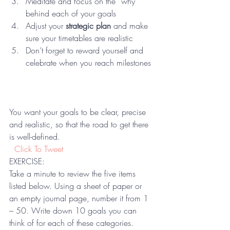
Meditate and focus on the “why” 
behind each of your goals
Adjust your 
strategic plan 
and make 
sure your timetables are realistic
Don’t forget to reward yourself and 
celebrate when you reach milestones 
You want your goals to be clear, precise 
and realistic, so that the road to get there 
is well-defined. 
 Click To Tweet
EXERCISE:
Take a minute to review the five items 
listed below. Using a sheet of paper or 
an empty journal page, number it from 1 
– 50. Write down 10 goals you can 
think of for each of these categories. 