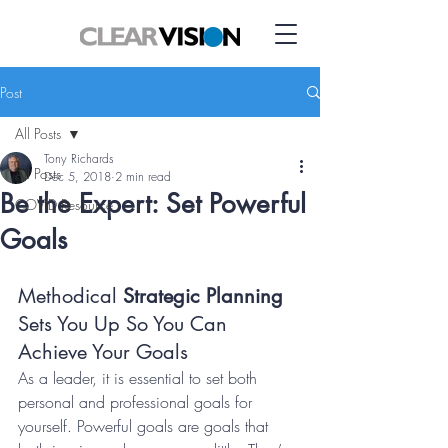
Post
All Posts
Tony Richards
All Posts
Dec 5, 2018
2 min read
Be the Expert: Set Powerful
COVID Resource
Goals
Methodical 
Strategic Planning 
Sets You Up So You Can 
Achieve Your Goals
As a leader, it is essential to set both 
personal and professional goals for 
yourself. Powerful goals are goals that 