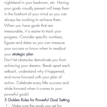
nightstand in your bedroom, etc. Having 
your goals visually present will keep them 
in the forefront of your mind so you can 
always be working to achieve them.
When you have goals that are 
measurable, it is easier to track your 
progress. Consider specific numbers, 
figures and dates so you can measure 
your success or know when to readjust 
your 
strategic plan
.
Don’t let obstacles demotivate you from 
achieving your dreams. Break apart each 
setback, understand why it happened, 
and move forward with your plan of 
action. Celebrate every little success and 
stride forward when it comes to your 
powerful goals!
5 Golden Rules for Powerful Goal Setting 
Make sure the goals you set for 