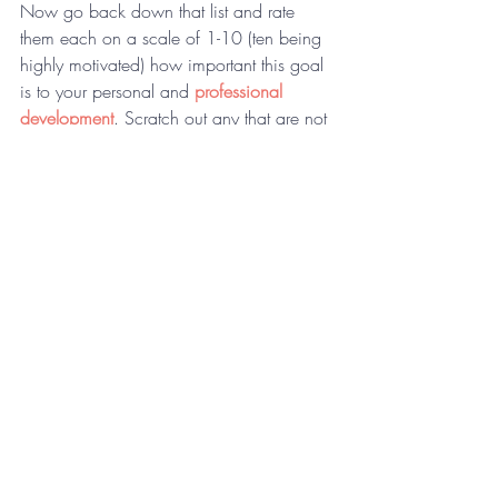
Now go back down that list and rate 
them each on a scale of 1-10 (ten being 
highly motivated) how important this goal 
is to your personal and 
professional 
development
. Scratch out any that are not 
rated an eight or above. Go through this 
list again and narrow it down to the five 
most important, powerful goals that you 
are ready to focus on right now.
Spiritual
Family
Career
Health
Community
For more strategic planning tips, sign up 
for the 
Monday Morning Coaching 
Memo
.