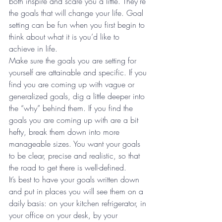
both inspire and scare you a little. They’re 
the goals that will change your life. Goal 
setting can be fun when you first begin to 
think about what it is you’d like to 
achieve in life.
Make sure the goals you are setting for 
yourself are attainable and specific. If you 
find you are coming up with vague or 
generalized goals, dig a little deeper into 
the “why” behind them. If you find the 
goals you are coming up with are a bit 
hefty, break them down into more 
manageable sizes. You want your goals 
to be clear, precise and realistic, so that 
the road to get there is well-defined.
It’s best to have your goals written down 
and put in places you will see them on a 
daily basis: on your kitchen refrigerator, in 
your office on your desk, by your 