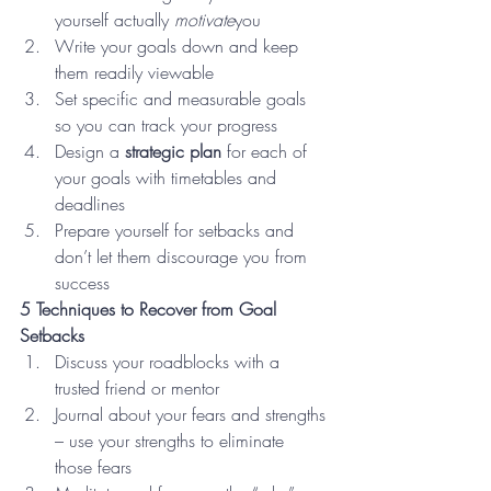
yourself actually 
motivate
you
Write your goals down and keep 
them readily viewable
Set specific and measurable goals 
so you can track your progress
Design a 
strategic plan 
for each of 
your goals with timetables and 
deadlines
Prepare yourself for setbacks and 
don’t let them discourage you from 
success
5 Techniques to Recover from Goal 
Setbacks   
Discuss your roadblocks with a 
trusted friend or mentor
Journal about your fears and strengths 
– use your strengths to eliminate 
those fears