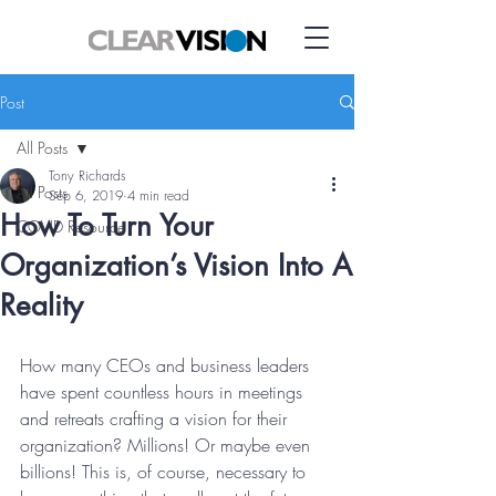
Post
All Posts
Tony Richards
All Posts
Sep 6, 2019
4 min read
How To Turn Your
COVID Resource
Organization’s Vision Into A
Reality
How many CEOs and business leaders 
have spent countless hours in meetings 
and retreats crafting a vision for their 
organization? Millions! Or maybe even 
billions! This is, of course, necessary to 