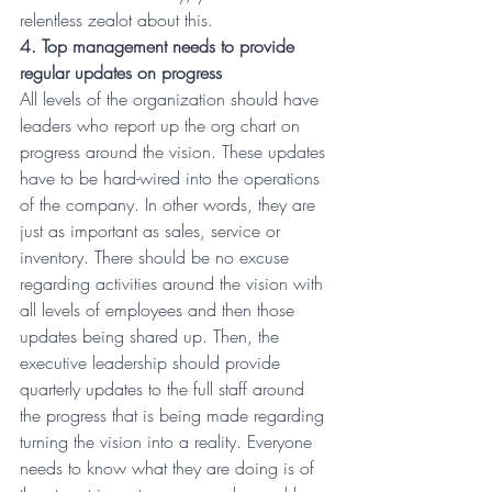
relentless zealot about this.
4. Top management needs to provide 
regular updates on progress
All levels of the organization should have 
leaders who report up the org chart on 
progress around the vision. These updates 
have to be hard-wired into the operations 
of the company. In other words, they are 
just as important as sales, service or 
inventory. There should be no excuse 
regarding activities around the vision with 
all levels of employees and then those 
updates being shared up. Then, the 
executive leadership should provide 
quarterly updates to the full staff around 
the progress that is being made regarding 
turning the vision into a reality. Everyone 
needs to know what they are doing is of 