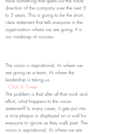
have something that spells out the future 
direction of the company over the next 3 
to 5 years. This is going to be the short, 
clear statement that tells everyone in the 
organization where we are going. It is 
our roadmap of success.
The vision is aspirational, it’s where we 
are going as a team, it’s where the 
leadership is taking us.  
 Click To Tweet
The problem is that after all that work and 
effort, what happens to the vision 
statement? In many cases, it gets put into 
a nice plaque or displayed on a wall for 
everyone to ignore as they walk past. The 
vision is aspirational, it’s where we are 