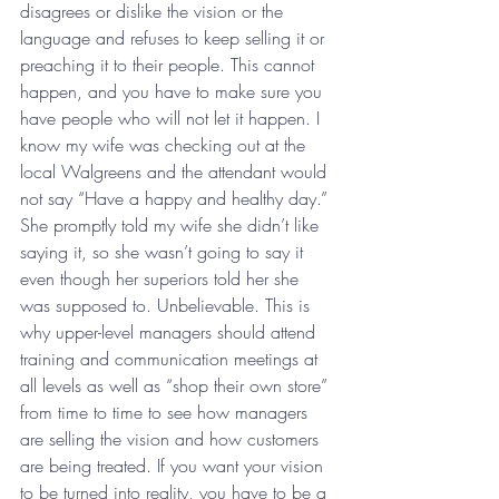
disagrees or dislike the vision or the 
language and refuses to keep selling it or 
preaching it to their people. This cannot 
happen, and you have to make sure you 
have people who will not let it happen. I 
know my wife was checking out at the 
local Walgreens and the attendant would 
not say “Have a happy and healthy day.” 
She promptly told my wife she didn’t like 
saying it, so she wasn’t going to say it 
even though her superiors told her she 
was supposed to. Unbelievable. This is 
why upper-level managers should attend 
training and communication meetings at 
all levels as well as “shop their own store” 
from time to time to see how managers 
are selling the vision and how customers 
are being treated. If you want your vision 
to be turned into reality, you have to be a 