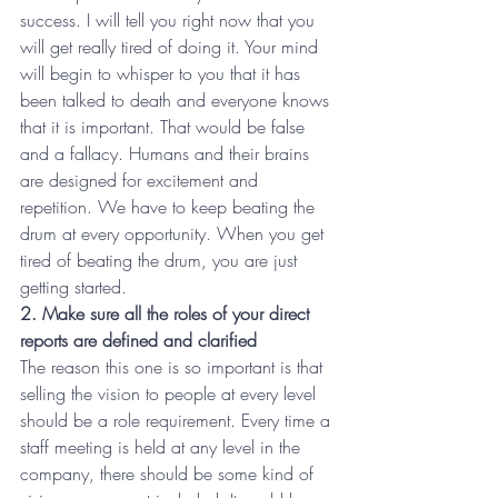
success. I will tell you right now that you 
will get really tired of doing it. Your mind 
will begin to whisper to you that it has 
been talked to death and everyone knows 
that it is important. That would be false 
and a fallacy. Humans and their brains 
are designed for excitement and 
repetition. We have to keep beating the 
drum at every opportunity. When you get 
tired of beating the drum, you are just 
getting started.
2. Make sure all the roles of your direct 
reports are defined and clarified
The reason this one is so important is that 
selling the vision to people at every level 
should be a role requirement. Every time a 
staff meeting is held at any level in the 
company, there should be some kind of 