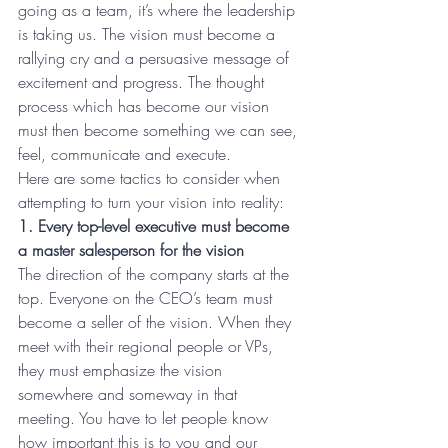
going as a team, it’s where the leadership 
is taking us. The vision must become a 
rallying cry and a persuasive message of 
excitement and progress. The thought 
process which has become our vision 
must then become something we can see, 
feel, communicate and execute.
Here are some tactics to consider when 
attempting to turn your vision into reality:
1. Every top-level executive must become 
a master salesperson for the vision
The direction of the company starts at the 
top. Everyone on the CEO’s team must 
become a seller of the vision. When they 
meet with their regional people or VPs, 
they must emphasize the vision 
somewhere and someway in that 
meeting. You have to let people know 
how important this is to you and our 