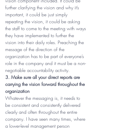
vision component included. It could be 
further clarifying the vision and why it’s 
important, it could be just simply 
repeating the vision, it could be asking 
the staff to come to the meeting with ways 
they have implemented to further the 
vision into their daily roles. Preaching the 
message of the direction of the 
organization has to be part of everyone’s 
role in the company and it must be a non-
negotiable accountability activity.
3. Make sure all your direct reports are 
carrying the vision forward throughout the 
organization
Whatever the messaging is, it needs to 
be consistent and consistently delivered 
clearly and often throughout the entire 
company. I have seen many times, where 
a lower-level management person 