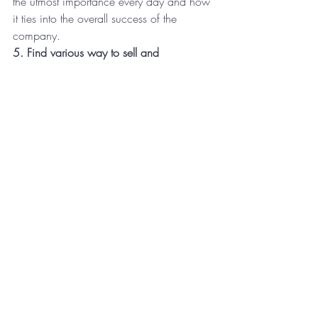
the utmost importance every day and how 
it ties into the overall success of the 
company.
5. Find various way to sell and 
communicate the vision
Another thing you have to navigate along 
this course is to avoid boredom among 
your constituents. This is another human 
brain pitfall. Think about your favorite 
movies. You have probably seen them 
more than once, perhaps you have them 
on DVD or digital or perhaps you just stop 
on that channel when you see it on the 
television. The thing is, you’ll never see it 
quite the same way you saw it the first 
time. The advantage for you, as a leader 
in the company selling the vision, is that 
you are not a movie. You are not set in 
stone as far as methods of delivery. Over 