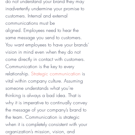
do not understand your brand they may 
inadvertently undermine your promise to 
customers. Internal and external 
communications must be 
aligned. Employees need to hear the 
same message you send to customers. 
You want employees to have your brands’ 
vision in mind even when they do not 
come directly in contact with customers.
Communication is the key to every 
relationship. 
Strategic communication
 is 
vital within company culture. Assuming 
someone understands what you’re 
thinking is always a bad idea. That is 
why it is imperative to continually convey 
the message of your company’s brand to 
the team. Communication is strategic 
when it is completely consistent with your 
organization’s mission, vision, and 