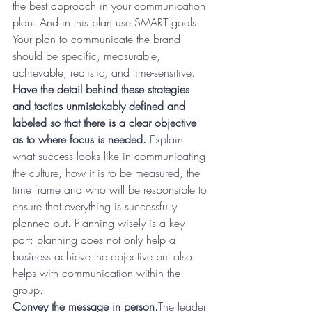
the best approach in your communication 
plan. And in this plan use SMART goals. 
Your plan to communicate the brand 
should be specific, measurable, 
achievable, realistic, and time-sensitive.
Have the detail behind these strategies 
and tactics unmistakably defined and 
labeled so that there is a clear objective 
as to where focus is needed.
 Explain 
what success looks like in communicating 
the culture, how it is to be measured, the 
time frame and who will be responsible to 
ensure that everything is successfully 
planned out. Planning wisely is a key 
part: planning does not only help a 
business achieve the objective but also 
helps with communication within the 
group.
Convey the message in person.
The leader 