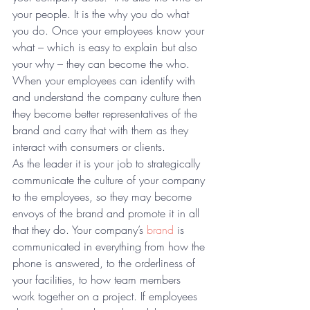
your people. It is the why you do what 
you do. Once your employees know your 
what – which is easy to explain but also 
your why – they can become the who. 
When your employees can identify with 
and understand the company culture then 
they become better representatives of the 
brand and carry that with them as they 
interact with consumers or clients.
As the leader it is your job to strategically 
communicate the culture of your company 
to the employees, so they may become 
envoys of the brand and promote it in all 
that they do. Your company’s 
brand
 is 
communicated in everything from how the 
phone is answered, to the orderliness of 
your facilities, to how team members 
work together on a project. If employees 