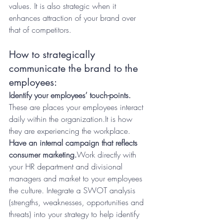
values. It is also strategic when it 
enhances attraction of your brand over 
that of competitors.
How to strategically 
communicate the brand to the 
employees:
Identify your employees’ touch-points.
These are places your employees interact 
daily within the organization.It is how 
they are experiencing the workplace.
Have an internal campaign that reflects 
consumer marketing.
Work directly with 
your HR department and divisional 
managers and market to your employees 
the culture. Integrate a SWOT analysis 
(strengths, weaknesses, opportunities and 
threats) into your strategy to help identify 