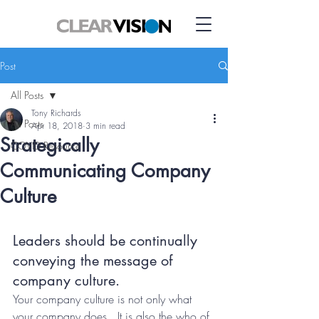
Post
All Posts
Tony Richards
All Posts
Apr 18, 2018
3 min read
Strategically
COVID Resource
Communicating Company
Culture
Leaders should be continually 
conveying the message of 
company culture.
Your company culture is not only what 
your company does.  It is also the who of 