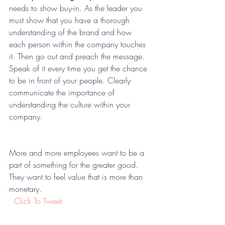
needs to show buy-in. As the leader you 
must show that you have a thorough 
understanding of the brand and how 
each person within the company touches 
it. Then go out and preach the message. 
Speak of it every time you get the chance 
to be in front of your people. Clearly 
communicate the importance of 
understanding the culture within your 
company.  
More and more employees want to be a 
part of something for the greater good. 
They want to feel value that is more than 
monetary.  
 Click To Tweet
You as the leader may ask yourself; Why 