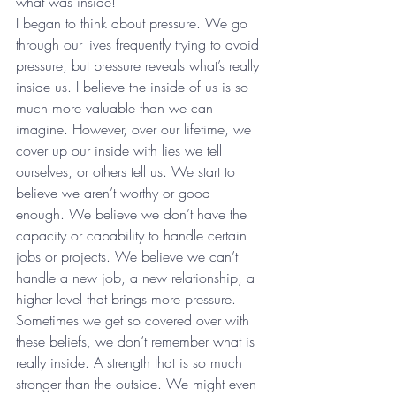
what was inside!
I began to think about pressure. We go 
through our lives frequently trying to avoid 
pressure, but pressure reveals what’s really 
inside us. I believe the inside of us is so 
much more valuable than we can 
imagine. However, over our lifetime, we 
cover up our inside with lies we tell 
ourselves, or others tell us. We start to 
believe we aren’t worthy or good 
enough. We believe we don’t have the 
capacity or capability to handle certain 
jobs or projects. We believe we can’t 
handle a new job, a new relationship, a 
higher level that brings more pressure.
Sometimes we get so covered over with 
these beliefs, we don’t remember what is 
really inside. A strength that is so much 
stronger than the outside. We might even 