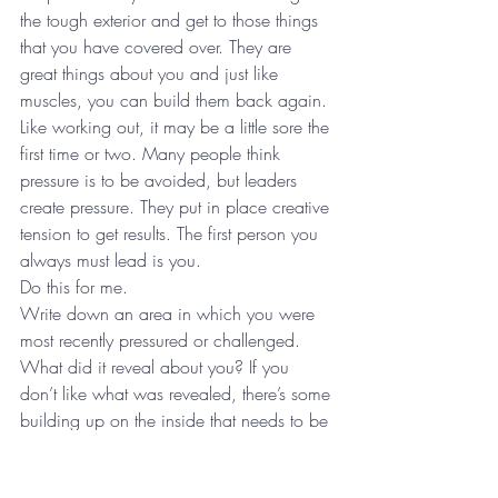
the tough exterior and get to those things 
that you have covered over. They are 
great things about you and just like 
muscles, you can build them back again. 
Like working out, it may be a little sore the 
first time or two. Many people think 
pressure is to be avoided, but leaders 
create pressure. They put in place creative 
tension to get results. The first person you 
always must lead is you.
Do this for me.
Write down an area in which you were 
most recently pressured or challenged. 
What did it reveal about you? If you 
don’t like what was revealed, there’s some 
building up on the inside that needs to be 
done in that area. Don’t cover it over, 
build it up!