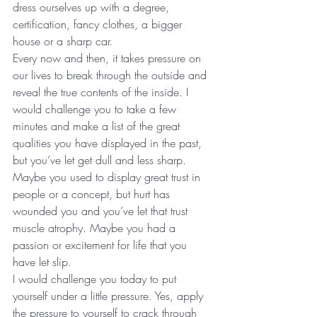
dress ourselves up with a degree, 
certification, fancy clothes, a bigger 
house or a sharp car.
Every now and then, it takes pressure on 
our lives to break through the outside and 
reveal the true contents of the inside. I 
would challenge you to take a few 
minutes and make a list of the great 
qualities you have displayed in the past, 
but you’ve let get dull and less sharp. 
Maybe you used to display great trust in 
people or a concept, but hurt has 
wounded you and you’ve let that trust 
muscle atrophy. Maybe you had a 
passion or excitement for life that you 
have let slip.
I would challenge you today to put 
yourself under a little pressure. Yes, apply 
the pressure to yourself to crack through 