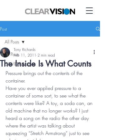
Post
All Posts
Tony Richards
All Posts
Feb 11, 2011
2 min read
The Inside Is What Counts
COVID Resource
Pressure brings out the contents of the 
container.
Have you ever applied pressure to a 
container of some sort, to see what the 
contents were like? A toy, a soda can, an 
old machine that no longer works? I just 
heard a song on the radio the other day 
where the artist was talking about 
squeezing “Stretch Armstrong” just to see 