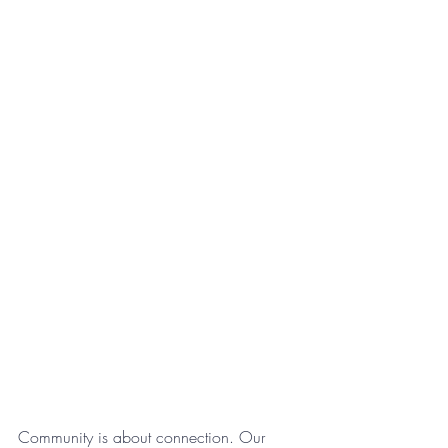
Community is about connection. Our 