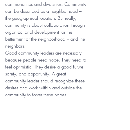
commonalities and diversities. Community 
can be described as a neighborhood – 
the geographical location. But really, 
community is about collaboration through 
organizational development for the 
betterment of the neighborhood – and the 
neighbors.
Good community leaders are necessary 
because people need hope. They need to 
feel optimistic. They desire a good future, 
safety, and opportunity. A great 
community leader should recognize these 
desires and work within and outside the 
community to foster these hopes.