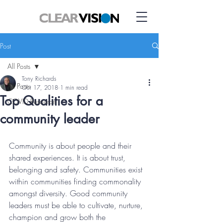
Post
All Posts
Tony Richards
All Posts
Oct 17, 2018
1 min read
Top Qualities for a
COVID Resource
community leader
Community is about people and their 
shared experiences. It is about trust, 
belonging and safety. Communities exist 
within communities finding commonality 
amongst diversity. Good community 
leaders must be able to cultivate, nurture, 
champion and grow both the 