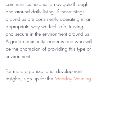
communities help us to navigate through 
and around daily living. If those things 
around us are consistently operating in an 
appropriate way we feel safe, trusting 
and secure in the environment around us. 
A good community leader is one who will 
be the champion of providing this type of 
environment.
For more organizational development 
insights, sign up for the 
Monday Morning 
Coaching Memo
.
Comments