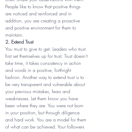
People like to know that positive things 
are noticed and reinforced and in 
addition, you are creating a proactive 
and positive environment for them to 
maintain.
2. Extend Trust
You must to give to get. Leaders who trust 
first set themselves up for trust. Trust doesn’t 
take time, it takes consistency in action 
and words in a positive, forthright 
fashion. Another way to extend trust is to 
be very transparent and vulnerable about 
your previous mistakes, fears and 
weaknesses. Let them know you have 
been where they are. You were not born 
in your position, but through diligence 
and hard work. You are a model for them 
of what can be achieved. Your followers 