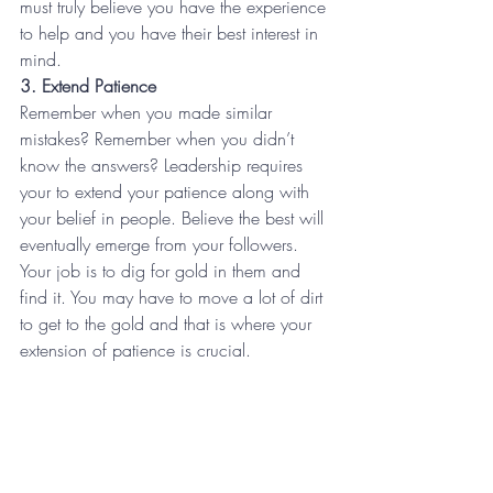
must truly believe you have the experience 
to help and you have their best interest in 
mind.
3. Extend Patience
Remember when you made similar 
mistakes? Remember when you didn’t 
know the answers? Leadership requires 
your to extend your patience along with 
your belief in people. Believe the best will 
eventually emerge from your followers. 
Your job is to dig for gold in them and 
find it. You may have to move a lot of dirt 
to get to the gold and that is where your 
extension of patience is crucial.