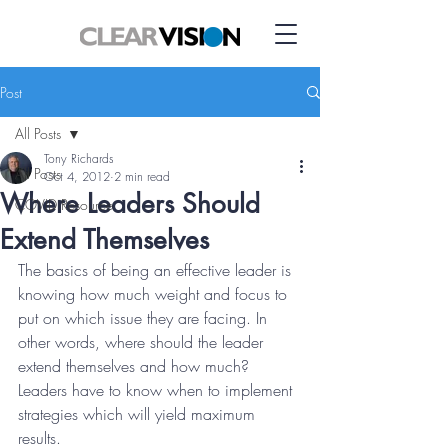
Post
All Posts
Tony Richards
All Posts
Oct 4, 2012
2 min read
Where Leaders Should
COVID Resource
Extend Themselves
The basics of being an effective leader is 
knowing how much weight and focus to 
put on which issue they are facing. In 
other words, where should the leader 
extend themselves and how much? 
Leaders have to know when to implement 
strategies which will yield maximum 
results.