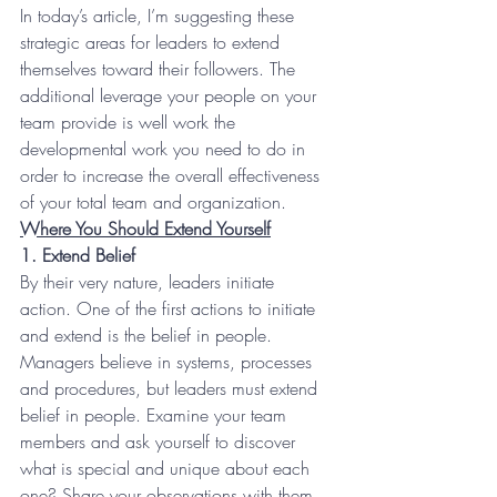
In today’s article, I’m suggesting these 
strategic areas for leaders to extend 
themselves toward their followers. The 
additional leverage your people on your 
team provide is well work the 
developmental work you need to do in 
order to increase the overall effectiveness 
of your total team and organization.
Where You Should Extend Yourself
1. Extend Belief
By their very nature, leaders initiate 
action. One of the first actions to initiate 
and extend is the belief in people. 
Managers believe in systems, processes 
and procedures, but leaders must extend 
belief in people. Examine your team 
members and ask yourself to discover 
what is special and unique about each 
one? Share your observations with them. 