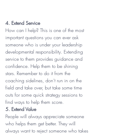
4. Extend Service
How can I help? This is one of the most 
important questions you can ever ask 
someone who is under your leadership 
developmental responsibility. Extending 
service to them provides guidance and 
confidence. Help them to be shining 
stars. Remember to do it from the 
coaching sidelines, don’t run in on the 
field and take over, but take some time 
outs for some quick strategy sessions to 
find ways to help them score.
5. Extend Value
People will always appreciate someone 
who helps them get better. They will 
always want to reject someone who takes 