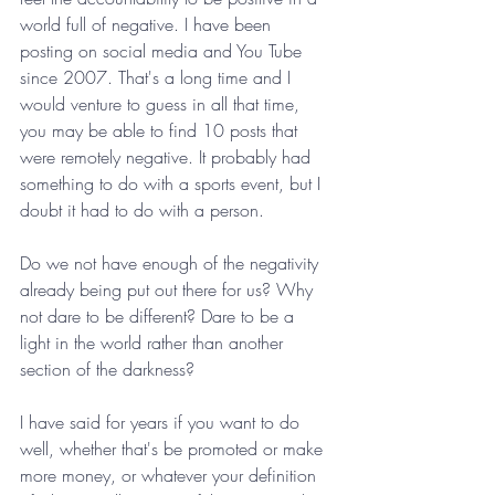
world full of negative. I have been 
posting on social media and You Tube 
since 2007. That's a long time and I 
would venture to guess in all that time, 
you may be able to find 10 posts that 
were remotely negative. It probably had 
something to do with a sports event, but I 
doubt it had to do with a person.
Do we not have enough of the negativity 
already being put out there for us? Why 
not dare to be different? Dare to be a 
light in the world rather than another 
section of the darkness?
I have said for years if you want to do 
well, whether that's be promoted or make 
more money, or whatever your definition 