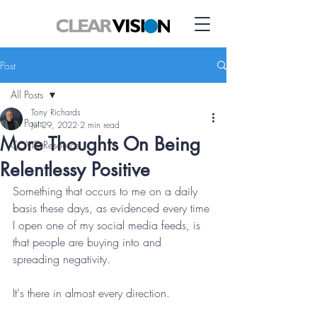
Post
All Posts
Tony Richards
All Posts
Jul 29, 2022
2 min read
More Thoughts On Being
COVID Resource
Relentlessy Positive
Something that occurs to me on a daily 
basis these days, as evidenced every time 
I open one of my social media feeds, is 
that people are buying into and 
spreading negativity. 
It's there in almost every direction.