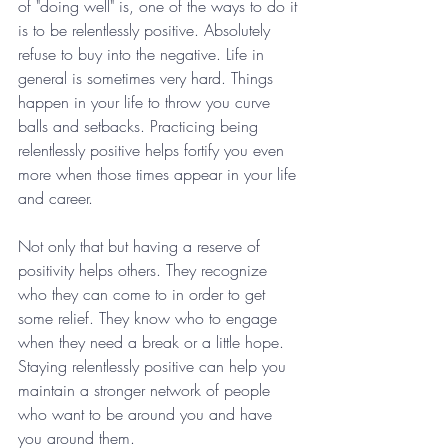
of "doing well" is, one of the ways to do it 
is to be relentlessly positive. Absolutely 
refuse to buy into the negative. Life in 
general is sometimes very hard. Things 
happen in your life to throw you curve 
balls and setbacks. Practicing being 
relentlessly positive helps fortify you even 
more when those times appear in your life 
and career.
Not only that but having a reserve of 
positivity helps others. They recognize 
who they can come to in order to get 
some relief. They know who to engage 
when they need a break or a little hope. 
Staying relentlessly positive can help you 
maintain a stronger network of people 
who want to be around you and have 
you around them.