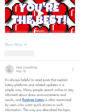
Show More
Like
Reply
Next Growthhub
Mar 16
It’s always helpful to read posts that explain 
lottery platforms and related updates in a 
simple way. Many people search online to stay 
informed about draw announcements and 
results, and 
Rajshree Lottery
 is often mentioned 
by users who want quick access to such 
information. The way you described the topic 