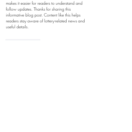
makes it easier for readers to understand and 
follow updates. Thanks for sharing this 
informative blog post. Content like this helps 
readers stay aware of lottery-related news and 
useful details.
Like
Reply
Next Growthhub
Mar 16
I really enjoyed reading this article and learning 
more about online gaming platforms. Many 
people today are looking for simple and 
entertaining ways to relax during their free time, 
and 
Bolly Game
 is often mentioned by players 
who enjoy exploring casual games online. The 
platform’s easy navigation and engaging 
environment make it interesting for users who 
like quick gameplay experiences. Thanks for 
sharing such useful information in this blog. It’s 