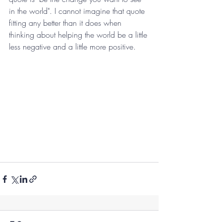
in the world". I cannot imagine that quote 
fitting any better than it does when 
thinking about helping the world be a little 
less negative and a little more positive. 