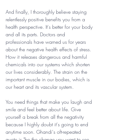
And finally, I thoroughly believe staying 
relentlessly positive benefits you from a 
health perspective. It's better for your body 
and all its parts. Doctors and 
professionals have warned us for years 
about the negative health effects of stress. 
How it releases dangerous and harmful 
chemicals into our systems which shorten 
our lives considerably. The strain on the 
important muscle in our bodies, which is 
our heart and its vascular system.
You need things that make you laugh and 
smile and feel better about life. Give 
yourself a break from all the negativity 
because I highly doubt it's going to end 
anytime soon. Ghandi's oft-repeated 
quote is "be the change you want to see 