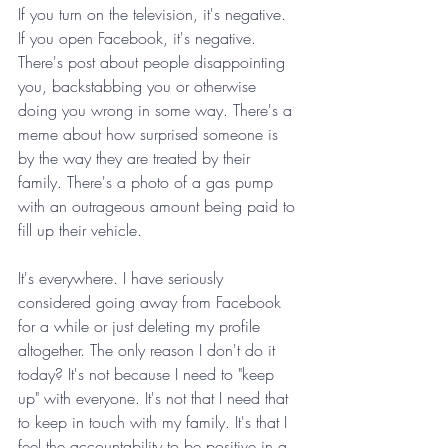
If you turn on the television, it's negative. 
If you open Facebook, it's negative. 
There's post about people disappointing 
you, backstabbing you or otherwise 
doing you wrong in some way. There's a 
meme about how surprised someone is 
by the way they are treated by their 
family. There's a photo of a gas pump 
with an outrageous amount being paid to 
fill up their vehicle. 
It's everywhere. I have seriously 
considered going away from Facebook 
for a while or just deleting my profile 
altogether. The only reason I don't do it 
today? It's not because I need to "keep 
up" with everyone. It's not that I need that 
to keep in touch with my family. It's that I 
feel the accountability to be positive in a 