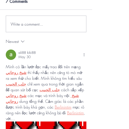
7 Comments
Write a comment...
Newest
ali88 kiki88
May 30
Mình có lần lướt đọc mấy trao đổi trên mạng 
شيخ روحاني
 thì thấy nhắc nên cũng tò mò mở 
ra xem thử cho biết. Mình không tìm hiểu sâu 
جلب الحبيب
 chỉ xem qua trong thời gian ngắn 
để quan sát bố cục 
جلب الحبيب
 cách sắp xếp 
شيخ روحاني
 các mục và trình bày nội 
شيخ 
روحاني
 dung tổng thể. Cảm giác là các phần 
được trình bày khá gọn, các 
Berlinintim
 mục rõ 
ràng nên đọc lướt cũng không bị rối 
Berlinintim
, 
với…