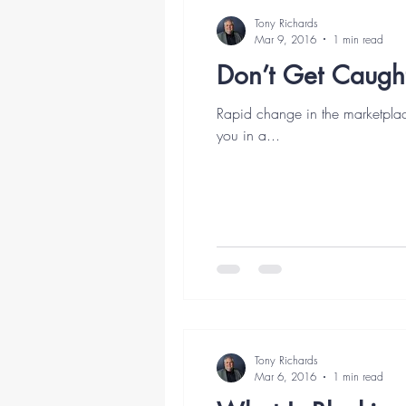
Tony Richards
Mar 9, 2016
1 min read
Don’t Get Caugh
Rapid change in the marketpla
you in a...
Tony Richards
Mar 6, 2016
1 min read