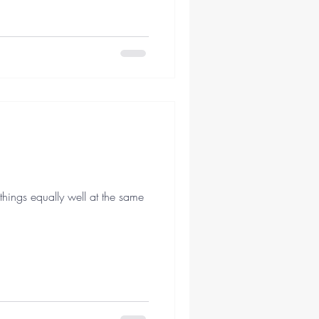
hings equally well at the same