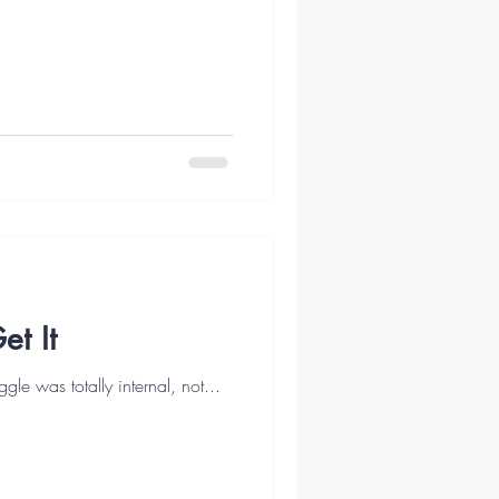
t It
gle was totally internal, not...