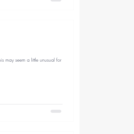
 may seem a little unusual for