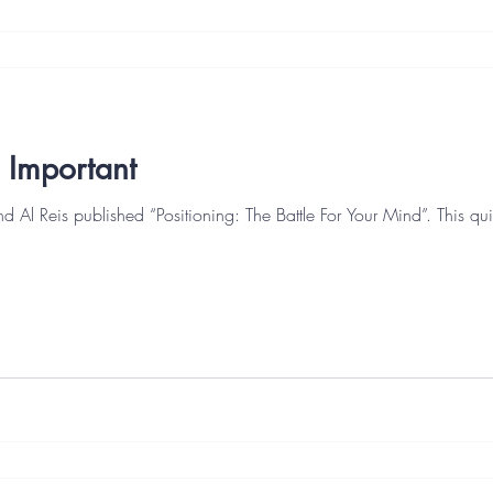
ll Important
nd Al Reis published “Positioning: The Battle For Your Mind”. This 