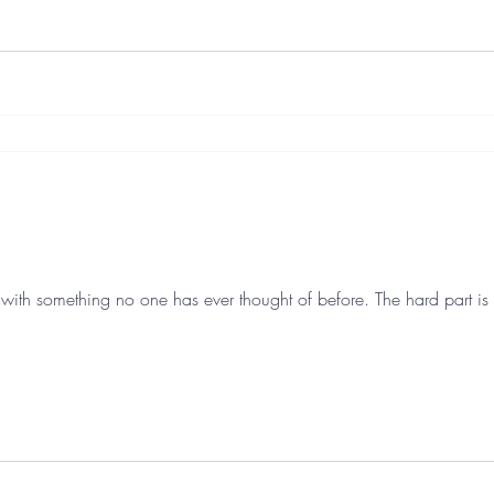
with something no one has ever thought of before. The hard part is 