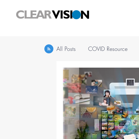
All Posts
COVID Resource