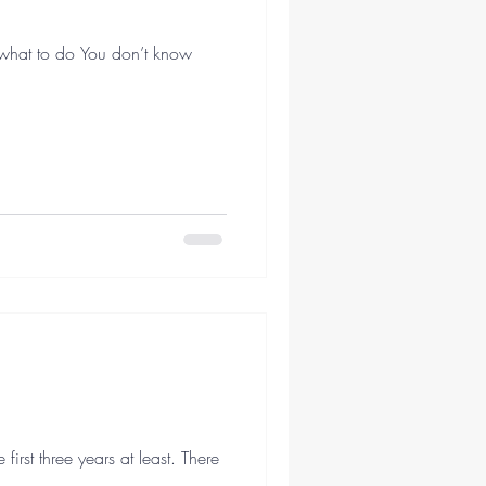
 what to do You don’t know
irst three years at least. There