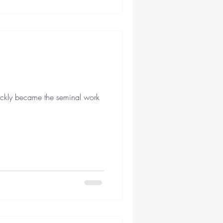
quickly became the seminal work