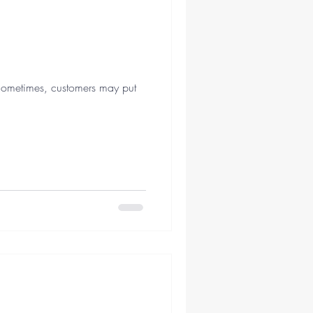
Sometimes, customers may put