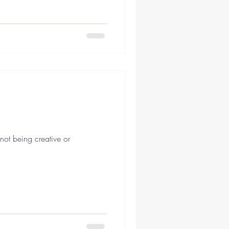
not being creative or