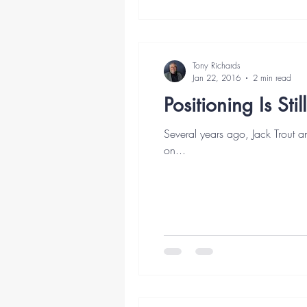
Tony Richards
Jan 22, 2016
2 min read
Positioning Is Sti
Several years ago, Jack Trout a
on...