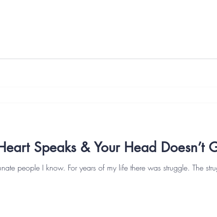
Heart Speaks & Your Head Doesn’t Ge
unate people I know. For years of my life there was struggle. The strug