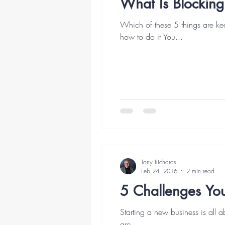
What Is Blocking
Which of these 5 things are k
how to do it You...
Tony Richards
Feb 24, 2016
2 min read
5 Challenges Yo
Starting a new business is all a
are...