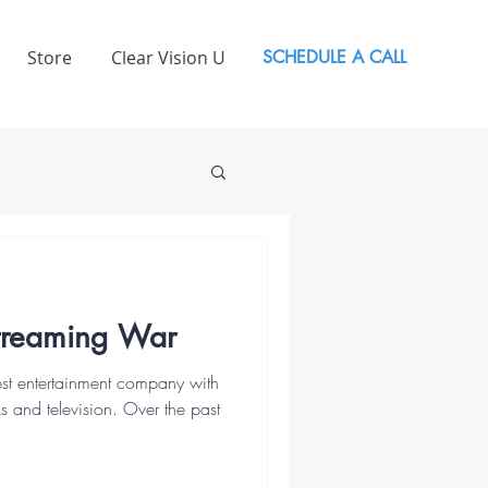
Store
Clear Vision U
SCHEDULE A CALL
Streaming War
gest entertainment company with
s and television. Over the past