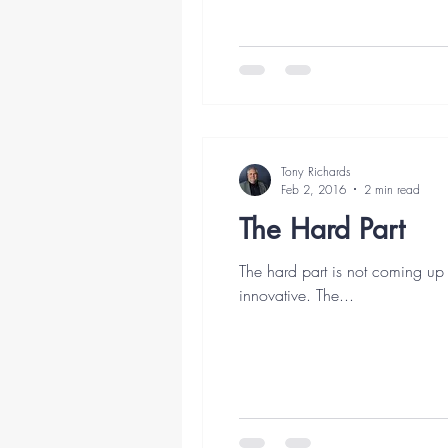
Tony Richards
Feb 2, 2016
2 min read
The Hard Part
The hard part is not coming up 
innovative. The...