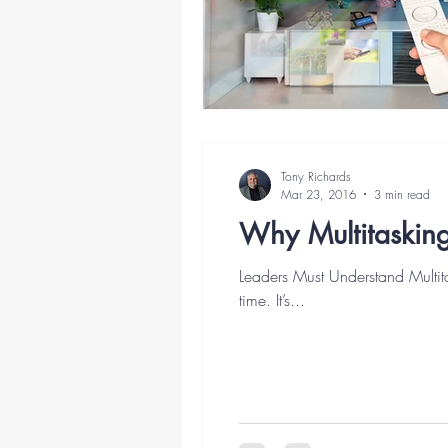
Tony Richards
Mar 23, 2016
3 min read
Why Multitasking
Leaders Must Understand Multit
time. It’s...