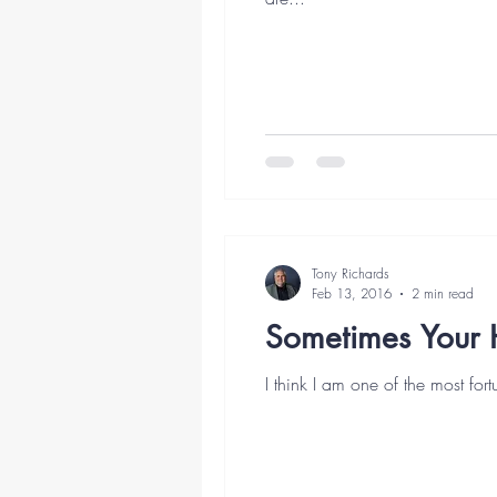
Tony Richards
Feb 13, 2016
2 min read
Sometimes Your 
I think I am one of the most fort