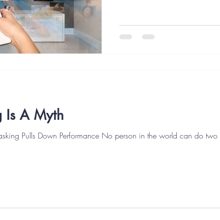
 Is A Myth
asking Pulls Down Performance No person in the world can do two t