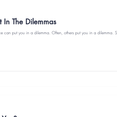
t In The Dilemmas
ce can put you in a dilemma. Often, others put you in a dilemma. 