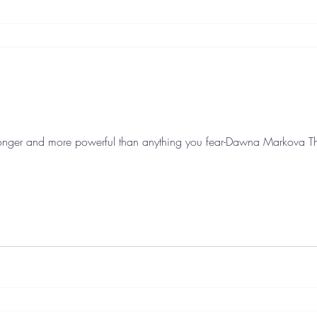
nger and more powerful than anything you fear-Dawna Markova This