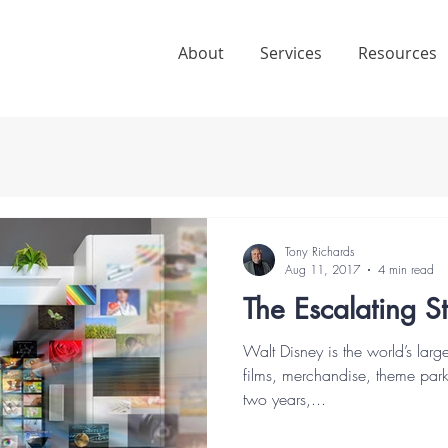
About
Services
Resources
Tony Richards
Aug 11, 2017
4 min read
The Escalating 
Walt Disney is the world’s lar
films, merchandise, theme park
two years,...