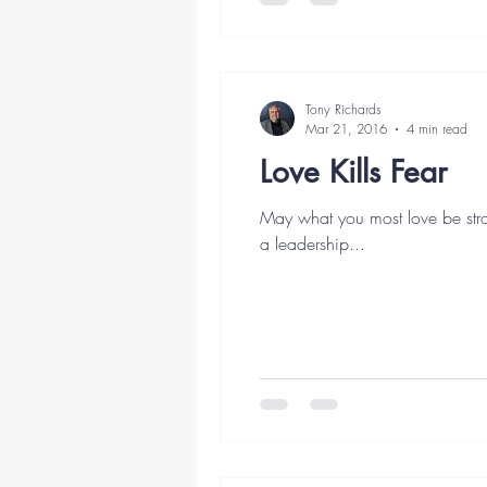
Tony Richards
Mar 21, 2016
4 min read
Love Kills Fear
May what you most love be stro
a leadership...