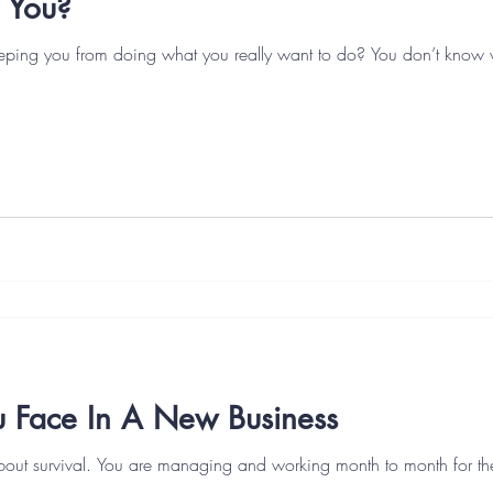
 You?
eeping you from doing what you really want to do? You don’t know
u Face In A New Business
bout survival. You are managing and working month to month for the f