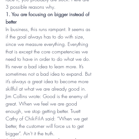
3 possible reasons why.
1. You are focusing on bigger instead of 
better
In business, this runs rampant. It seems as 
if the goal always has to do with size, 
since we measure everything. Everything 
that is except the core competencies we 
need to have in order to do what we do. 
It’s never a bad idea to learn more. It’s 
sometimes not a bad idea to expand. But 
it’s always a great idea to become more 
skillful at what we are already good in. 
Jim Collins wrote: Good is the enemy of 
great. When we feel we are good 
enough, we stop getting better. Truett 
Cathy of Chik-Fil-A said: “When we get 
better, the customer will force us to get 
bigger”. Ain’t it the truth.