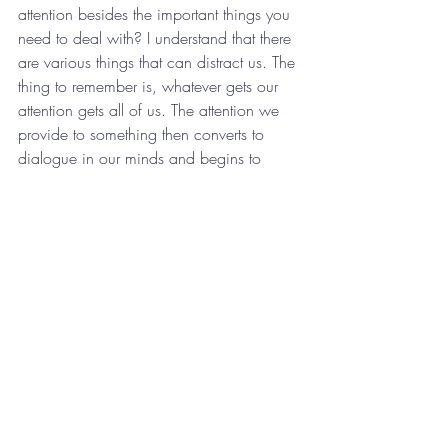
attention besides the important things you 
need to deal with? I understand that there 
are various things that can distract us. The 
thing to remember is, whatever gets our 
attention gets all of us. The attention we 
provide to something then converts to 
dialogue in our minds and begins to 
compete with what we should really be 
focusing on. Knowing that we need focus 
is not the hard part, staying focused is the 
difficult element. You can do it, though. 
Shift your focus to what is really important 
to you and your life or organization right 
now. What’s the most important thing you 
need to do today? Focus. Then do it.