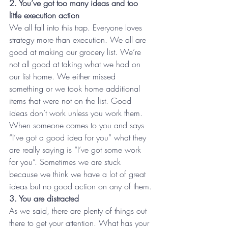
2. You’ve got too many ideas and too 
little execution action
We all fall into this trap. Everyone loves 
strategy more than execution. We all are 
good at making our grocery list. We’re 
not all good at taking what we had on 
our list home. We either missed 
something or we took home additional 
items that were not on the list. Good 
ideas don’t work unless you work them. 
When someone comes to you and says 
“I’ve got a good idea for you” what they 
are really saying is “I’ve got some work 
for you”. Sometimes we are stuck 
because we think we have a lot of great 
ideas but no good action on any of them.
3. You are distracted
As we said, there are plenty of things out 
there to get your attention. What has your 