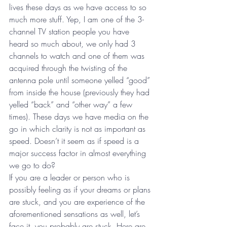
lives these days as we have access to so 
much more stuff. Yep, I am one of the 3-
channel TV station people you have 
heard so much about, we only had 3 
channels to watch and one of them was 
acquired through the twisting of the 
antenna pole until someone yelled “good” 
from inside the house (previously they had 
yelled “back” and “other way” a few 
times). These days we have media on the 
go in which clarity is not as important as 
speed. Doesn’t it seem as if speed is a 
major success factor in almost everything 
we go to do?
If you are a leader or person who is 
possibly feeling as if your dreams or plans 
are stuck, and you are experience of the 
aforementioned sensations as well, let’s 
face it, you probably are stuck. Here are 