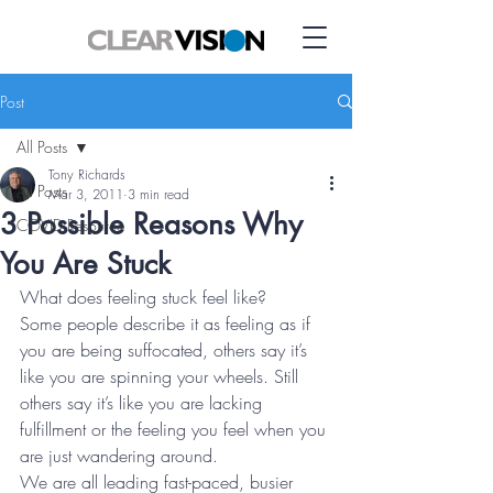
Post
All Posts
Tony Richards
All Posts
Mar 3, 2011
3 min read
3 Possible Reasons Why
COVID Resource
You Are Stuck
What does feeling stuck feel like?
Some people describe it as feeling as if 
you are being suffocated, others say it’s 
like you are spinning your wheels. Still 
others say it’s like you are lacking 
fulfillment or the feeling you feel when you 
are just wandering around.
We are all leading fast-paced, busier 