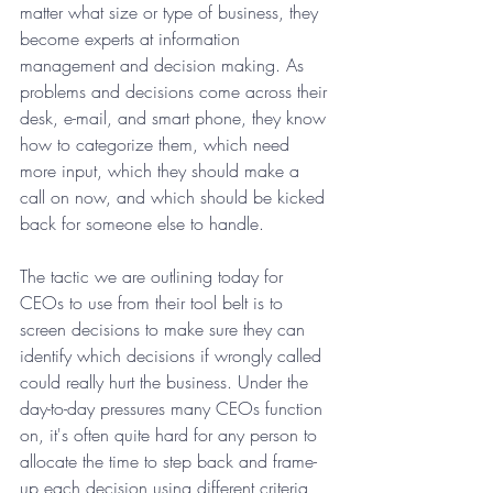
matter what size or type of business, they 
become experts at information 
management and decision making. As 
problems and decisions come across their 
desk, e-mail, and smart phone, they know 
how to categorize them, which need 
more input, which they should make a 
call on now, and which should be kicked 
back for someone else to handle. 
The tactic we are outlining today for 
CEOs to use from their tool belt is to 
screen decisions to make sure they can 
identify which decisions if wrongly called 
could really hurt the business. Under the 
day-to-day pressures many CEOs function 
on, it's often quite hard for any person to 
allocate the time to step back and frame-
up each decision using different criteria 