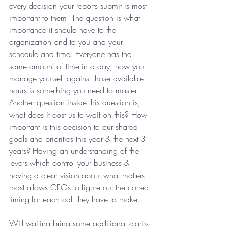
every decision your reports submit is most 
important to them. The question is what 
importance it should have to the 
organization and to you and your 
schedule and time. Everyone has the 
same amount of time in a day, how you 
manage yourself against those available 
hours is something you need to master. 
Another question inside this question is, 
what does it cost us to wait on this? How 
important is this decision to our shared 
goals and priorities this year & the next 3 
years? Having an understanding of the 
levers which control your business & 
having a clear vision about what matters 
most allows CEOs to figure out the correct 
timing for each call they have to make.
Will waiting bring some additional clarity 