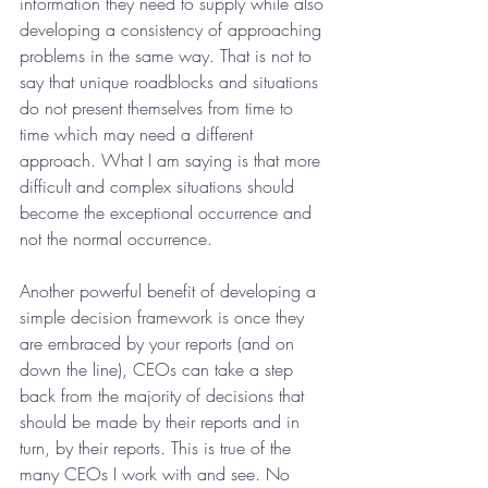
information they need to supply while also 
developing a consistency of approaching 
problems in the same way. That is not to 
say that unique roadblocks and situations 
do not present themselves from time to 
time which may need a different 
approach. What I am saying is that more 
difficult and complex situations should 
become the exceptional occurrence and 
not the normal occurrence.
Another powerful benefit of developing a 
simple decision framework is once they 
are embraced by your reports (and on 
down the line), CEOs can take a step 
back from the majority of decisions that 
should be made by their reports and in 
turn, by their reports. This is true of the 
many CEOs I work with and see. No 