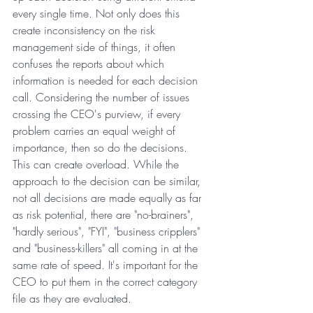
every single time. Not only does this 
create inconsistency on the risk 
management side of things, it often 
confuses the reports about which 
information is needed for each decision 
call. Considering the number of issues 
crossing the CEO's purview, if every 
problem carries an equal weight of 
importance, then so do the decisions. 
This can create overload. While the 
approach to the decision can be similar, 
not all decisions are made equally as far 
as risk potential, there are "no-brainers", 
"hardly serious", "FYI", "business cripplers" 
and "business-killers" all coming in at the 
same rate of speed. It's important for the 
CEO to put them in the correct category 
file as they are evaluated.