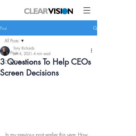
Post
All Posts
Tony Richards
All Posts
Jun 4, 2021
4 min read
3 Questions To Help CEOs
COVID Resource
Screen Decisions
In my previous post earlier this year, How 