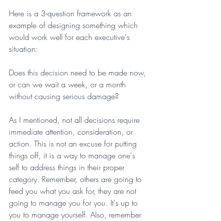
Here is a 3-question framework as an 
example of designing something which 
would work well for each executive's 
situation:
Does this decision need to be made now, 
or can we wait a week, or a month 
without causing serious damage?
As I mentioned, not all decisions require 
immediate attention, consideration, or 
action. This is not an excuse for putting 
things off, it is a way to manage one's 
self to address things in their proper 
category. Remember, others are going to 
feed you what you ask for, they are not 
going to manage you for you. It's up to 
you to manage yourself. Also, remember 