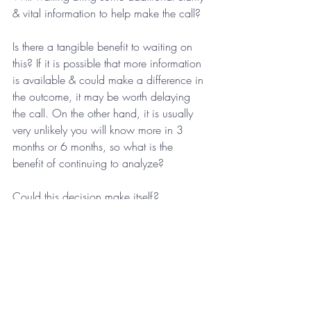
& vital information to help make the call?
Is there a tangible benefit to waiting on 
this? If it is possible that more information 
is available & could make a difference in 
the outcome, it may be worth delaying 
the call. On the other hand, it is usually 
very unlikely you will know more in 3 
months or 6 months, so what is the 
benefit of continuing to analyze?
Could this decision make itself?
I have seen many instances in which time 
does solve a particular situation. It is rare 
but does happen. I suggest you proceed 
with caution on this one, as this is very 
much an exception rather than the rule. 