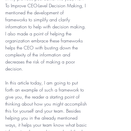
To Improve CEO-Level Decision Making, I 
mentioned the development of 
frameworks to simplify and clarify 
information to help with decision making. 
I also made a point of helping the 
organization embrace these frameworks 
helps the CEO with busting down the 
complexity of the information and 
decreases the risk of making a poor 
decision.
In this article today, I am going to put 
forth an example of such a framework to 
give you, the reader a starting point of 
thinking about how you might accomplish 
this for yourself and your team. Besides 
helping you in the already mentioned 
ways, it helps your team know what basic 