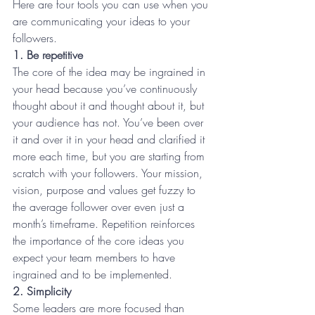
Here are four tools you can use when you 
are communicating your ideas to your 
followers.
1. Be repetitive 
The core of the idea may be ingrained in 
your head because you’ve continuously 
thought about it and thought about it, but 
your audience has not. You’ve been over 
it and over it in your head and clarified it 
more each time, but you are starting from 
scratch with your followers. Your mission, 
vision, purpose and values get fuzzy to 
the average follower over even just a 
month’s timeframe. Repetition reinforces 
the importance of the core ideas you 
expect your team members to have 
ingrained and to be implemented.
2. Simplicity 
Some leaders are more focused than 