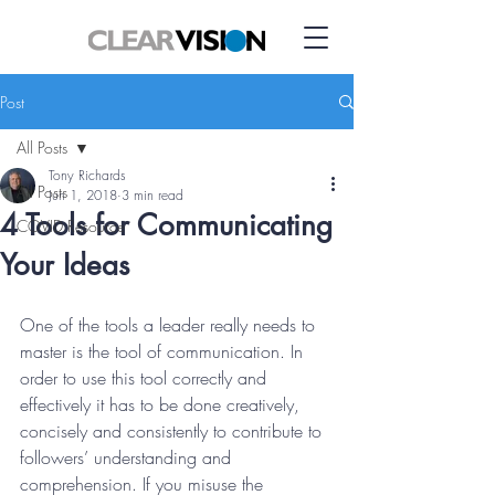
Post
All Posts
Tony Richards
All Posts
Jun 1, 2018
3 min read
4 Tools for Communicating
COVID Resource
Your Ideas
One of the tools a leader really needs to 
master is the tool of communication. In 
order to use this tool correctly and 
effectively it has to be done creatively, 
concisely and consistently to contribute to 
followers’ understanding and 
comprehension. If you misuse the 