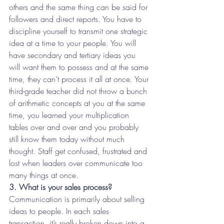
others and the same thing can be said for 
followers and direct reports. You have to 
discipline yourself to transmit one strategic 
idea at a time to your people. You will 
have secondary and tertiary ideas you 
will want them to possess and at the same 
time, they can’t process it all at once. Your 
third-grade teacher did not throw a bunch 
of arithmetic concepts at you at the same 
time, you learned your multiplication 
tables over and over and you probably 
still know them today without much 
thought. Staff get confused, frustrated and 
lost when leaders over communicate too 
many things at once.
3. What is your sales process?
Communication is primarily about selling 
ideas to people. In each sales 
transaction, it’s really broken down into a 