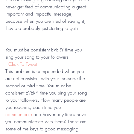
never get tired of communicating a great, 
important and impactful message, 
because when you are tired of saying it, 
they are probably just starting to get it.  
You must be consistent EVERY time you 
sing your song to your followers. 
 Click To Tweet
This problem is compounded when you 
are not consistent with your message the 
second or third time. You must be 
consistent EVERY time you sing your song 
to your followers. How many people are 
you reaching each time you 
communicate
 and how many times have 
you communicated with them? These are 
some of the keys to good messaging. 