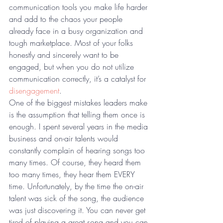
communication tools you make life harder 
and add to the chaos your people 
already face in a busy organization and 
tough marketplace. Most of your folks 
honestly and sincerely want to be 
engaged, but when you do not utilize 
communication correctly, it’s a catalyst for 
disengagement
.
One of the biggest mistakes leaders make 
is the assumption that telling them once is 
enough. I spent several years in the media 
business and on-air talents would 
constantly complain of hearing songs too 
many times. Of course, they heard them 
too many times, they hear them EVERY 
time. Unfortunately, by the time the on-air 
talent was sick of the song, the audience 
was just discovering it. You can never get 
tired of playing a great song and you can 