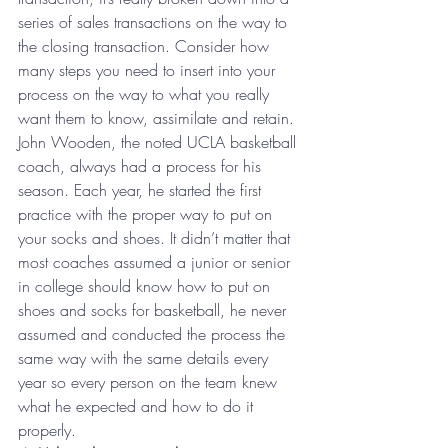
series of sales transactions on the way to 
the closing transaction. Consider how 
many steps you need to insert into your 
process on the way to what you really 
want them to know, assimilate and retain. 
John Wooden, the noted UCLA basketball 
coach, always had a process for his 
season. Each year, he started the first 
practice with the proper way to put on 
your socks and shoes. It didn’t matter that 
most coaches assumed a junior or senior 
in college should know how to put on 
shoes and socks for basketball, he never 
assumed and conducted the process the 
same way with the same details every 
year so every person on the team knew 
what he expected and how to do it 
properly.