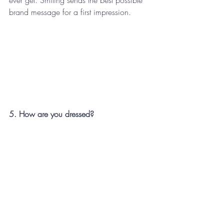
brand message for a first impression.
5. How are you dressed?
Over dressing says you are more 
successful and possibly more egotistical 
than your connection. Under dressing 
indicates possibly you have no value in 
yourself. Equal dressing indicates you feel 
you are a peer. Do some research and 
thinking about the event and who you will 
be connecting with, a peer-to-peer 
relationship is your win and theirs too.