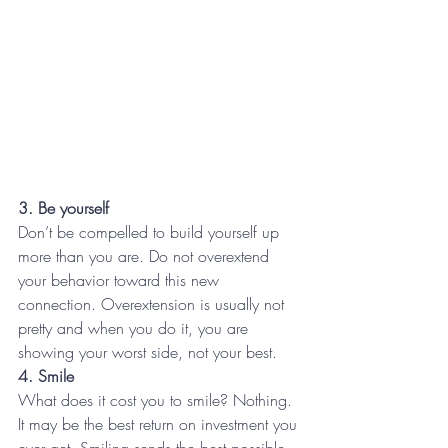
3. Be yourself
Don’t be compelled to build yourself up 
more than you are. Do not overextend 
your behavior toward this new 
connection. Overextension is usually not 
pretty and when you do it, you are 
showing your worst side, not your best.
4. Smile
What does it cost you to smile? Nothing. 
It may be the best return on investment you 
ever get. Smiling sends the best possible 