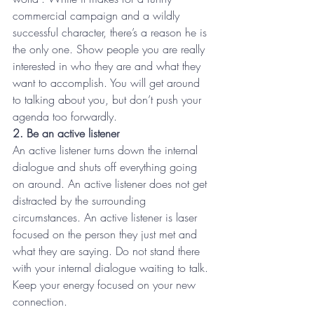
commercial campaign and a wildly 
successful character, there’s a reason he is 
the only one. Show people you are really 
interested in who they are and what they 
want to accomplish. You will get around 
to talking about you, but don’t push your 
agenda too forwardly.
2. Be an active listener
An active listener turns down the internal 
dialogue and shuts off everything going 
on around. An active listener does not get 
distracted by the surrounding 
circumstances. An active listener is laser 
focused on the person they just met and 
what they are saying. Do not stand there 
with your internal dialogue waiting to talk. 
Keep your energy focused on your new 
connection.