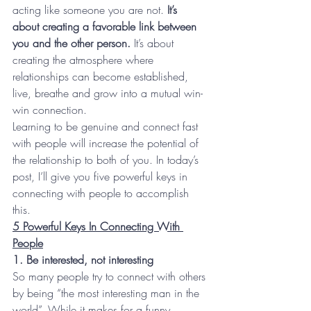
acting like someone you are not. 
It’s 
about creating a favorable link between 
you and the other person.
 It’s about 
creating the atmosphere where 
relationships can become established, 
live, breathe and grow into a mutual win-
win connection.
Learning to be genuine and connect fast 
with people will increase the potential of 
the relationship to both of you. In today’s 
post, I’ll give you five powerful keys in 
connecting with people to accomplish 
this.
5 Powerful Keys In Connecting With 
People
1. Be interested, not interesting
So many people try to connect with others 
by being “the most interesting man in the 
world”. While it makes for a funny 