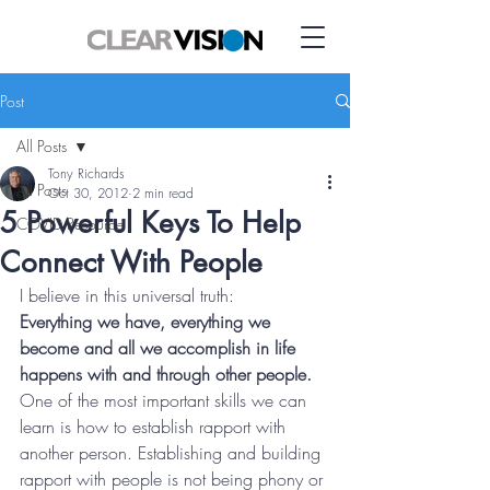
Post
All Posts
Tony Richards
All Posts
Oct 30, 2012
2 min read
5 Powerful Keys To Help
COVID Resource
Connect With People
I believe in this universal truth:
Everything we have, everything we 
become and all we accomplish in life 
happens with and through other people.
One of the most important skills we can 
learn is how to establish rapport with 
another person. Establishing and building 
rapport with people is not being phony or 