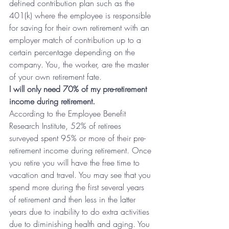
defined contribution plan such as the 
401(k) where the employee is responsible 
for saving for their own retirement with an 
employer match of contribution up to a 
certain percentage depending on the 
company. You, the worker, are the master 
of your own retirement fate.
I will only need 70% of my pre-retirement 
income during retirement.
According to the Employee Benefit 
Research Institute, 52% of retirees 
surveyed spent 95% or more of their pre-
retirement income during retirement. Once 
you retire you will have the free time to 
vacation and travel. You may see that you 
spend more during the first several years 
of retirement and then less in the latter 
years due to inability to do extra activities 
due to diminishing health and aging. You 