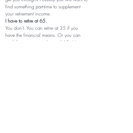
find something part-time to supplement 
your retirement income.
I have to retire at 65.
You don’t. You can retire at 35 if you 
have the financial means. Or you can 
work for many years beyond 65. Many 
people can’t imagine not working. It 
brings them personal fulfillment. By 
strategically planning your retirement you 
give yourself the option of choice.
The sooner you begin to plan and 
prepare for retirement to more options you 
will have when the time to quit working. 
And you will have a choice to quit or just 
keep plugging along.
For more strategic planning resources, 
sign up for Tony’s  
Monday Morning 