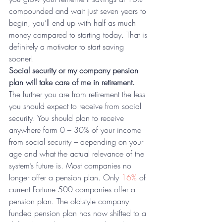
compounded and wait just seven years to 
begin, you’ll end up with half as much 
money compared to starting today. That is 
definitely a motivator to start saving 
sooner!
Social security or my company pension 
plan will take care of me in retirement.
The further you are from retirement the less 
you should expect to receive from social 
security. You should plan to receive 
anywhere form 0 – 30% of your income 
from social security – depending on your 
age and what the actual relevance of the 
system’s future is. Most companies no 
longer offer a pension plan. Only 
16%
 of 
current Fortune 500 companies offer a 
pension plan. The old-style company 
funded pension plan has now shifted to a 