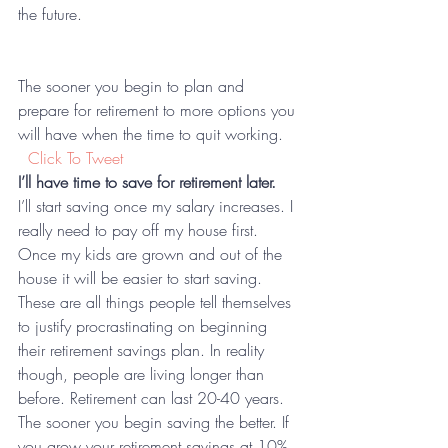
the future.  
The sooner you begin to plan and 
prepare for retirement to more options you 
will have when the time to quit working. 
 Click To Tweet
I’ll have time to save for retirement later.
I’ll start saving once my salary increases. I 
really need to pay off my house first. 
Once my kids are grown and out of the 
house it will be easier to start saving. 
These are all things people tell themselves 
to justify procrastinating on beginning 
their retirement savings plan. In reality 
though, people are living longer than 
before. Retirement can last 20-40 years. 
The sooner you begin saving the better. If 
you grow your retirement savings at 10% 