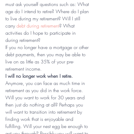
must ask yourself questions such as: What 
age do I intend to retire? Where do I plan 
to live during my retirement? Will I still 
carry 
debt during retirement
? What 
activities do I hope to participate in 
during retirement?
If you no longer have a mortgage or other 
debt payments, then you may be able to 
live on as little as 35% of your pre-
retirement income.
I will no longer work when I retire.
Anymore, you can face as much time in 
retirement as you did in the work force. 
Will you want to work for 30 years and 
then just do nothing at all? Perhaps you 
will want to transition into retirement by 
finding work that is enjoyable and 
fulfilling. Will your nest egg be enough to 
get you through? Possibly you will want to 