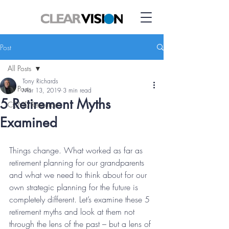
Post
All Posts
Tony Richards
All Posts
Mar 13, 2019
3 min read
5 Retirement Myths
COVID Resource
Examined
Things change. What worked as far as 
retirement planning for our grandparents 
and what we need to think about for our 
own strategic planning for the future is 
completely different. Let’s examine these 5 
retirement myths and look at them not 
through the lens of the past – but a lens of 