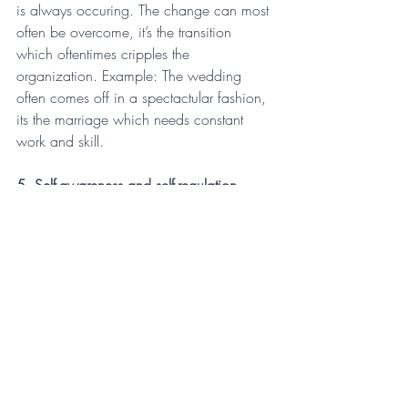
is always occuring. The change can most 
often be overcome, it’s the transition 
which oftentimes cripples the 
organization. Example: The wedding 
often comes off in a spectactular fashion, 
its the marriage which needs constant 
work and skill.
5. Self-awareness and self-regulation-
Leaders need to discover themselves, no 
doubt about it. Self-awareness on stress, 
skills, emotions, behaviors, these are all 
incredibly important. As leaders, we must 
also place equal emphasis on self-
regulation, how we manage ourselves 
once self-awareness is increased is the 
key to long-term talent improvement.