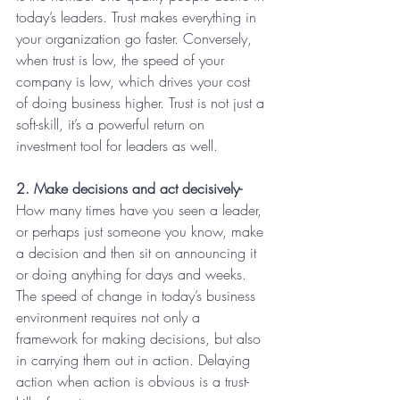
today’s leaders. Trust makes everything in 
your organization go faster. Conversely, 
when trust is low, the speed of your 
company is low, which drives your cost 
of doing business higher. Trust is not just a 
soft-skill, it’s a powerful return on 
investment tool for leaders as well.
2. Make decisions and act decisively-
How many times have you seen a leader, 
or perhaps just someone you know, make 
a decision and then sit on announcing it 
or doing anything for days and weeks. 
The speed of change in today’s business 
environment requires not only a 
framework for making decisions, but also 
in carrying them out in action. Delaying 
action when action is obvious is a trust-