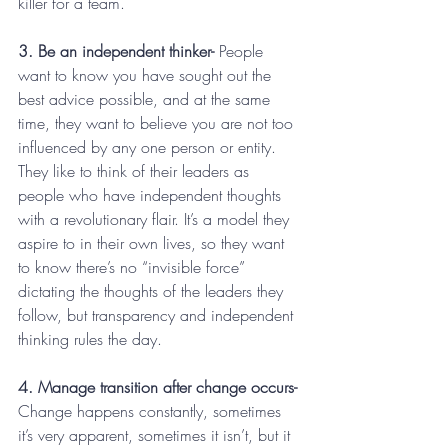
killer for a team.
3. Be an independent thinker-
 People 
want to know you have sought out the 
best advice possible, and at the same 
time, they want to believe you are not too 
influenced by any one person or entity. 
They like to think of their leaders as 
people who have independent thoughts 
with a revolutionary flair. It’s a model they 
aspire to in their own lives, so they want 
to know there’s no “invisible force” 
dictating the thoughts of the leaders they 
follow, but transparency and independent 
thinking rules the day.
4. Manage transition after change occurs-
Change happens constantly, sometimes 
it’s very apparent, sometimes it isn’t, but it 