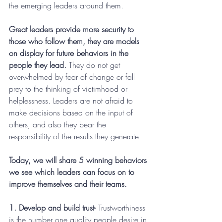
the emerging leaders around them.
Great leaders provide more security to 
those who follow them, they are models 
on display for future behaviors in the 
people they lead.
 They do not get 
overwhelmed by fear of change or fall 
prey to the thinking of victimhood or 
helplessness. Leaders are not afraid to 
make decisions based on the input of 
others, and also they bear the 
responsibility of the results they generate.
Today, we will share 5 winning behaviors 
we see which leaders can focus on to 
improve themselves and their teams.
1. Develop and build trust-
 Trustworthiness 
is the number one quality people desire in 