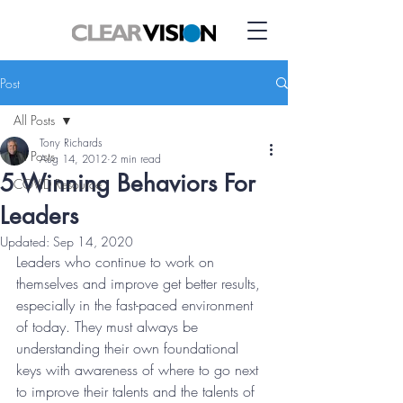
Post
All Posts
Tony Richards
All Posts
Aug 14, 2012
2 min read
5 Winning Behaviors For
COVID Resource
Leaders
Updated:
Sep 14, 2020
Leaders who continue to work on 
themselves and improve get better results, 
especially in the fast-paced environment 
of today. They must always be 
understanding their own foundational 
keys with awareness of where to go next 
to improve their talents and the talents of 