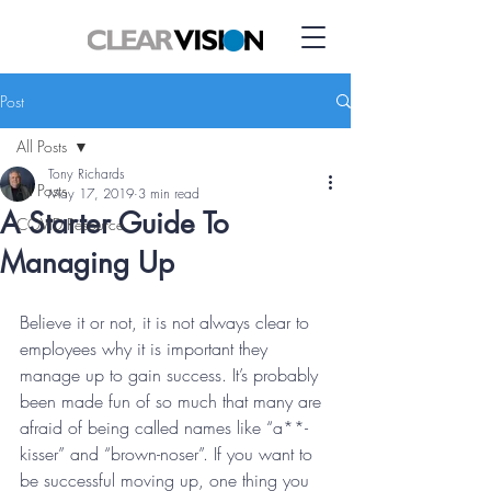
Post
All Posts
Tony Richards
All Posts
May 17, 2019
3 min read
A Starter Guide To
COVID Resource
Managing Up
Believe it or not, it is not always clear to 
employees why it is important they 
manage up to gain success. It’s probably 
been made fun of so much that many are 
afraid of being called names like “a**-
kisser” and “brown-noser”. If you want to 
be successful moving up, one thing you 