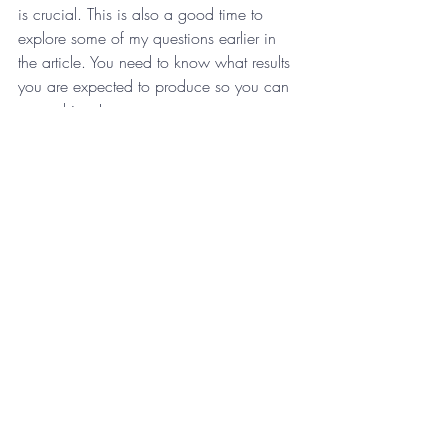
is crucial. This is also a good time to 
explore some of my questions earlier in 
the article. You need to know what results 
you are expected to produce so you can 
overachieve!
What are the five things your manager 
expects you to do well to meet their 
expectations?
You want to do well and succeed. In 
order to do that, you need to know what 
you need to do well. You can remove a 
lot of barriers to success by getting clarity 
on this question. After all, nobody can do 
fifty things well. In major league baseball, 
it’s rare to find a player with a 5-tool skill 
set. These are players who can throw 
well, run well, hit for average, hit for 
power and has fielding ability. These are 
superstars in baseball. What are the five 