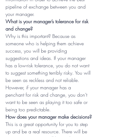
pipeline of exchange between you and 
your manager.
What is your manager’s tolerance for risk 
and change?
Why is this important? Because as 
someone who is helping them achieve 
success, you will be providing 
suggestions and ideas. If your manager 
has a low-risk tolerance, you do not want 
to suggest something terribly risky. You will 
be seen as reckless and not reliable. 
However, if your manager has a 
penchant for risk and change, you don’t 
want to be seen as playing it too safe or 
being too predictable.
How does your manager make decisions?
This is a great opportunity for you to step 
up and be a real resource. There will be 