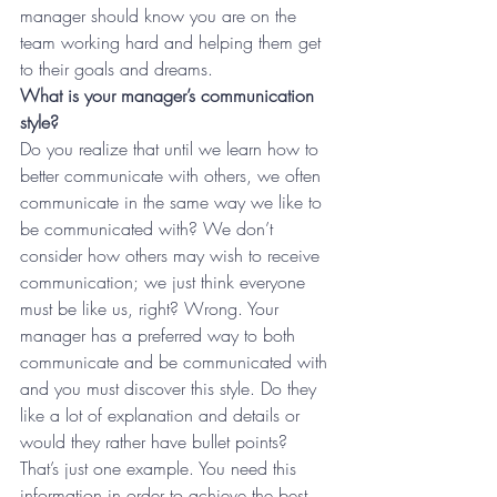
manager should know you are on the 
team working hard and helping them get 
to their goals and dreams.
What is your manager’s communication 
style?
Do you realize that until we learn how to 
better communicate with others, we often 
communicate in the same way we like to 
be communicated with? We don’t 
consider how others may wish to receive 
communication; we just think everyone 
must be like us, right? Wrong. Your 
manager has a preferred way to both 
communicate and be communicated with 
and you must discover this style. Do they 
like a lot of explanation and details or 
would they rather have bullet points? 
That’s just one example. You need this 
information in order to achieve the best 