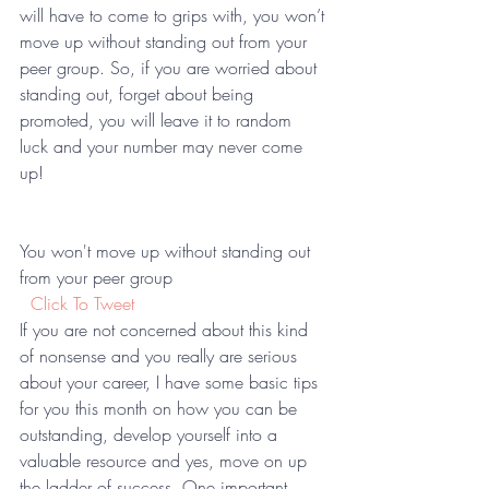
will have to come to grips with, you won’t 
move up without standing out from your 
peer group. So, if you are worried about 
standing out, forget about being 
promoted, you will leave it to random 
luck and your number may never come 
up!  
You won't move up without standing out 
from your peer group 
 Click To Tweet
If you are not concerned about this kind 
of nonsense and you really are serious 
about your career, I have some basic tips 
for you this month on how you can be 
outstanding, develop yourself into a 
valuable resource and yes, move on up 
the ladder of success. One important 