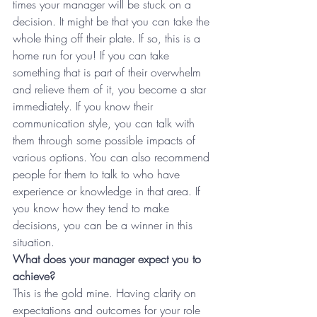
times your manager will be stuck on a 
decision. It might be that you can take the 
whole thing off their plate. If so, this is a 
home run for you! If you can take 
something that is part of their overwhelm 
and relieve them of it, you become a star 
immediately. If you know their 
communication style, you can talk with 
them through some possible impacts of 
various options. You can also recommend 
people for them to talk to who have 
experience or knowledge in that area. If 
you know how they tend to make 
decisions, you can be a winner in this 
situation.
What does your manager expect you to 
achieve?
This is the gold mine. Having clarity on 
expectations and outcomes for your role 