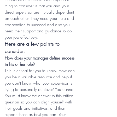
thing to consider is that you and your 
direct supervisor are mutually dependent 
on each other. They need your help and 
cooperation to succeed and also you 
need their support and guidance to do 
your job effectively.
Here are a few points to 
consider:
How does your manager define success 
in his or her role?
This is critical for you to know. How can 
you be a valuable resource and help if 
you don’t know what your supervisor is 
trying to personally achieve? You cannot. 
You must know the answer to this critical 
question so you can align yourself with 
their goals and initiatives, and then 
support those as best you can. Your 