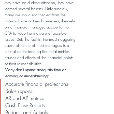
they have paid close attention, they have 
learned several lessons. Unfortunately, 
many are too disconnected from the 
financial side of their businesses; they rely 
on a financial manager, accountant or 
CPA to keep them aware of possible 
issues. But, the fact is, the most staggering 
cause of failure of most managers is a 
lack of understanding financial metrics, 
causes and effects of the financial points 
of their responsibilities.
Many don’t spend adequate time on 
learning or understanding:
Accurate financial projections
Sales reports
AR and AP metrics
Cash Flow Reports
Budgets and Actuals