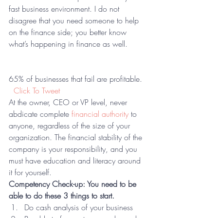
fast business environment. I do not 
disagree that you need someone to help 
on the finance side; you better know 
what’s happening in finance as well.  
65% of businesses that fail are profitable.  
 Click To Tweet
At the owner, CEO or VP level, never 
abdicate complete 
financial authority
 to 
anyone, regardless of the size of your 
organization. The financial stability of the 
company is your responsibility, and you 
must have education and literacy around 
it for yourself.
Competency Check-up: You need to be 
able to do these 3 things to start.
Do cash analysis of your business