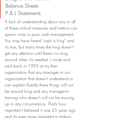
Balance Sheets
P & L Statements
A lack of understanding about any or all 
of these critical measures and metrics can 
spawn roots in poor cash management. 
You may have heard “cash is king” and 
it’s true, but many times the king doesn’t 
get any attention until there’s no king 
around when it’s needed. I wrote and 
said back in 1993 at my then 
organization that any manager in our 
organization that doesn’t understand or 
can explain fluently these things will not 
be around long and any manager-in-
training who doesn’t will not be moving 
up in any circumstance. That’s how 
important I believed it was 25 years ago 
and it’s even more important in today’s 