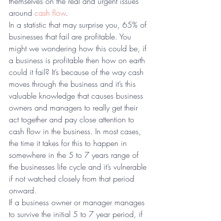
themselves on the real and urgent issues 
around 
cash flow
.
In a statistic that may surprise you, 65% of 
businesses that fail are profitable. You 
might we wondering how this could be, if 
a business is profitable then how on earth 
could it fail? It’s because of the way cash 
moves through the business and it’s this 
valuable knowledge that causes business 
owners and managers to really get their 
act together and pay close attention to 
cash flow in the business. In most cases, 
the time it takes for this to happen in 
somewhere in the 5 to 7 years range of 
the businesses life cycle and it’s vulnerable 
if not watched closely from that period 
onward.
If a business owner or manager manages 
to survive the initial 5 to 7 year period, if 