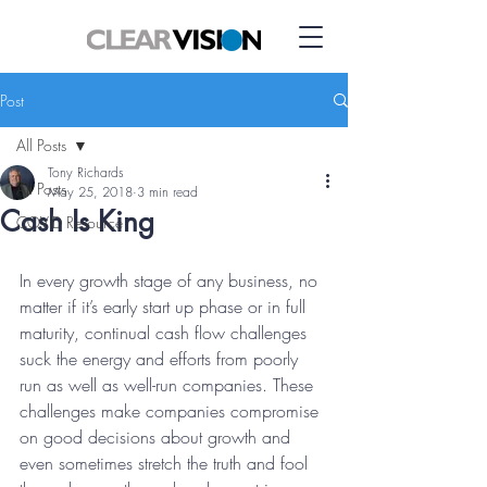
Post
All Posts
Tony Richards
All Posts
May 25, 2018
3 min read
Cash Is King
COVID Resource
In every growth stage of any business, no 
matter if it’s early start up phase or in full 
maturity, continual cash flow challenges 
suck the energy and efforts from poorly 
run as well as well-run companies. These 
challenges make companies compromise 
on good decisions about growth and 
even sometimes stretch the truth and fool 