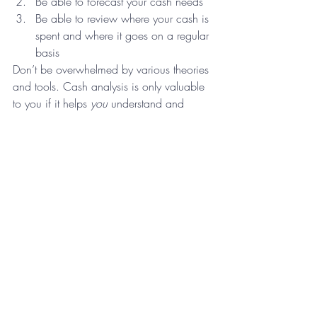
Be able to forecast your cash needs
Be able to review where your cash is 
spent and where it goes on a regular 
basis
Don’t be overwhelmed by various theories 
and tools. Cash analysis is only valuable 
to you if it helps 
you
 understand and 
manage 
your 
cash. Find 2 or 3 financial 
indicators regarding your cash that helps 
you manage your business. Get to know 
those indicators very well and monitor 
them consistently. Keep educating 
yourself, but don’t stray from your 
commitment to those cash management 
indicators. You’ll feel more confident 
about it, you’ll be more knowledgeable 
by watching them and hopefully, you’ll 
sleep better at night.