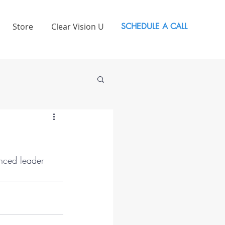
Store
Clear Vision U
SCHEDULE A CALL
nced leader 