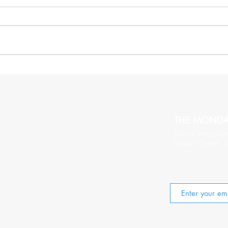
More Thoughts On Being
20 C
Relentlessy Positive
Wort
THE MOND
Join us every Mo
Master Coach, T