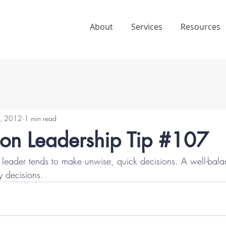
About
Services
Resources
4, 2012
1 min read
ion Leadership Tip #107
leader tends to make unwise, quick decisions. A well-bala
y decisions.