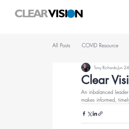
All Posts
COVID Resource
Tony Richards
Jun 2
Clear Vis
An inbalanced leader 
makes informed, timel