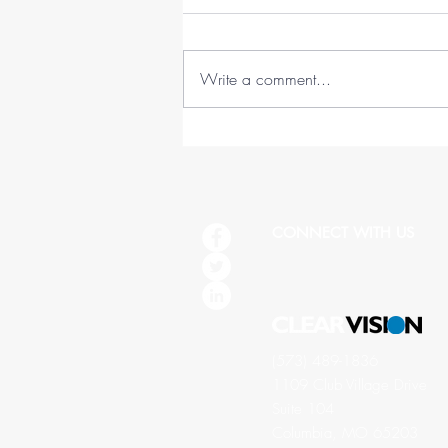
Write a comment...
45 Lessons in 45 Years (1978-
2023)
CONNECT WITH US
(573) 489-1836
1109 Club Village Drive
Suite 104
Columbia, MO 65203