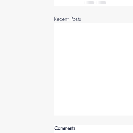
Recent Posts
Comments