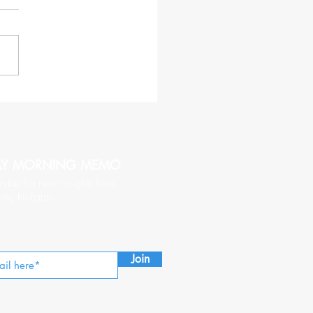
haracteristics of a CEO
hy of Being Followed
AY MORNING MEMO
nday for new insights from
ony Richards.
Join