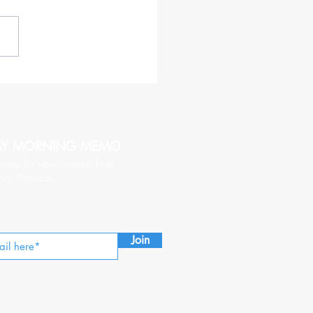
haracteristics of a CEO
hy of Being Followed
AY MORNING MEMO
nday for new insights from
ony Richards.
Join