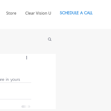
Store
Clear Vision U
SCHEDULE A CALL
re in yours