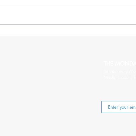
More Thoughts On Being
20 C
Relentlessy Positive
Wort
THE MOND
Join us every Mo
Master Coach, T