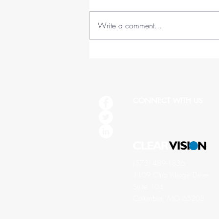
Write a comment...
45 Lessons in 45 Years (1978-
2023)
CONNECT WITH US
(573) 489-1836
1109 Club Village Drive
Suite 104
Columbia, MO 65203