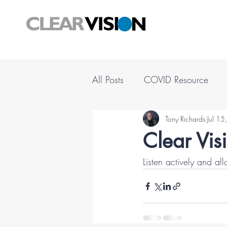
All Posts
COVID Resource
Tony Richards
Jul 1
Clear Vis
Listen actively and al