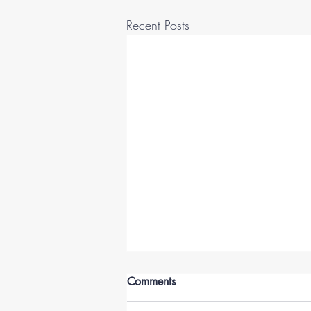
Recent Posts
Comments