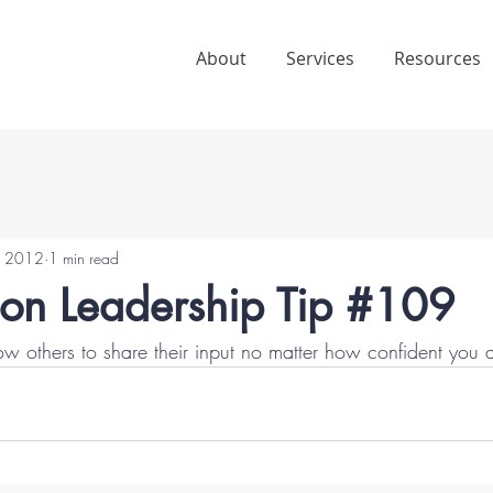
About
Services
Resources
5, 2012
1 min read
ion Leadership Tip #109
low others to share their input no matter how confident you a