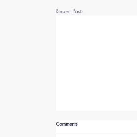
Recent Posts
Comments