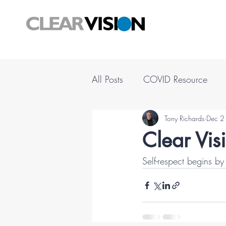
All Posts
COVID Resource
Tony Richards
Dec 2
Clear Vis
Self-respect begins 