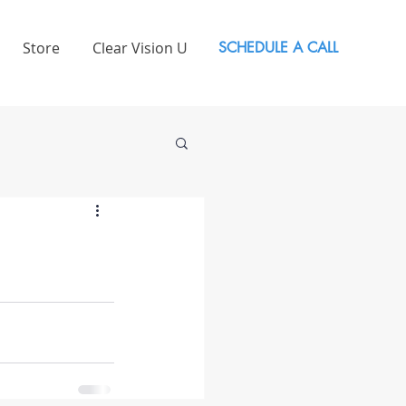
Store
Clear Vision U
SCHEDULE A CALL