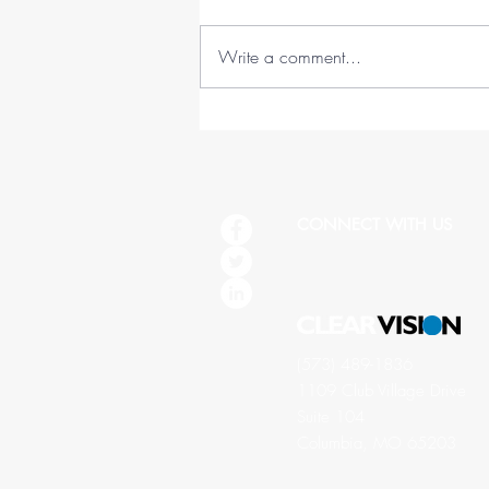
Write a comment...
45 Lessons in 45 Years (1978-
2023)
CONNECT WITH US
(573) 489-1836
1109 Club Village Drive
Suite 104
Columbia, MO 65203