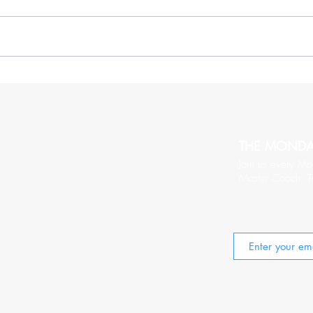
More Thoughts On Being
20 C
Relentlessy Positive
Wort
THE MOND
Join us every Mo
Master Coach, T