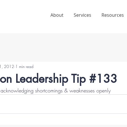
About
Services
Resources
1, 2012
1 min read
ion Leadership Tip #133
by acknowledging shortcomings & weaknesses openly