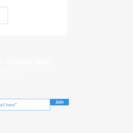
haracteristics of a CEO
hy of Being Followed
AY MORNING MEMO
nday for new insights from
ony Richards.
Join