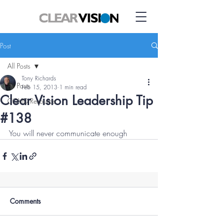
Post
All Posts
Tony Richards
All Posts
Feb 15, 2013
1 min read
Clear Vision Leadership Tip
COVID Resource
#138
You will never communicate enough
Comments