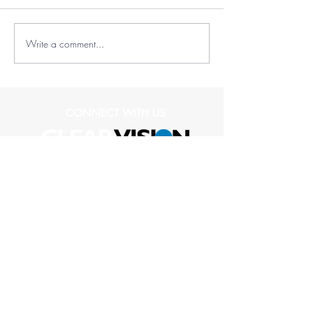
Write a comment...
CONNECT WITH US
(573) 489-1836
1109 Club Village Drive
Suite 104
Columbia, MO 65203