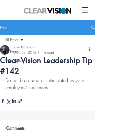
Post
All Posts
Tony Richards
All Posts
May 23, 2013
1 min read
Clear Vision Leadership Tip
COVID Resource
#142
Do not be scared or intimidated by your 
employees’ successes
Comments