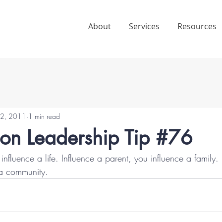
About
Services
Resources
2, 2011
1 min read
ion Leadership Tip #76
 influence a life. Influence a parent, you influence a family.
 a community.