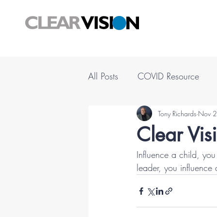
All Posts
COVID Resource
Tony Richards
Nov 2
Clear Vis
Influence a child, you
leader, you influence