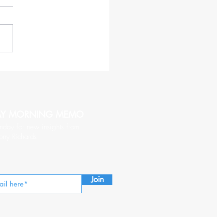
haracteristics of a CEO
hy of Being Followed
AY MORNING MEMO
nday for new insights from
ony Richards.
Join