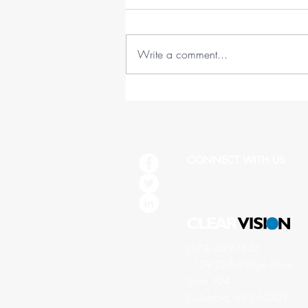
Write a comment...
45 Lessons in 45 Years (1978-
2023)
CONNECT WITH US
(573) 489-1836
1109 Club Village Drive
Suite 104
Columbia, MO 65203