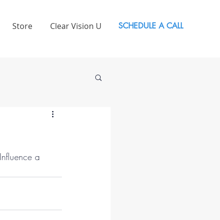
Store
Clear Vision U
SCHEDULE A CALL
 Influence a 