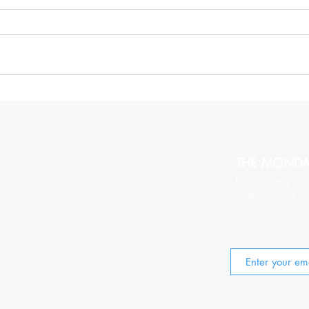
More Thoughts On Being
20 C
Relentlessy Positive
Wort
THE MOND
Join us every Mo
Master Coach, T