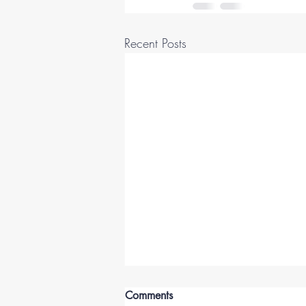
Recent Posts
Comments