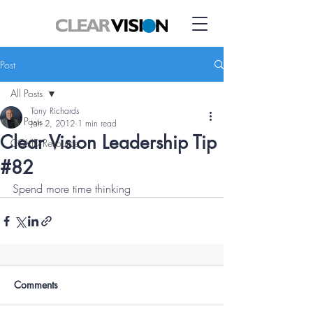
Post
All Posts
Tony Richards
All Posts
Jan 2, 2012
1 min read
Clear Vision Leadership Tip
COVID Resource
#82
Spend more time thinking
Comments