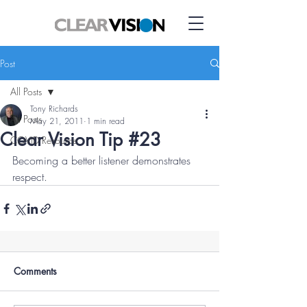
Post
All Posts
Tony Richards
All Posts
May 21, 2011
1 min read
Clear Vision Tip #23
COVID Resource
Becoming a better listener demonstrates 
respect.
Comments