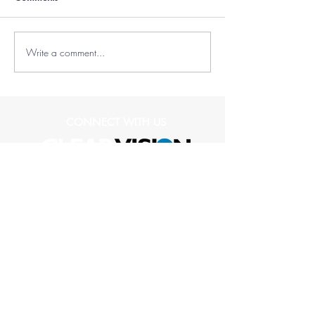
Write a comment...
CONNECT WITH US
(573) 489-1836
1109 Club Village Drive
Suite 104
Columbia, MO 65203