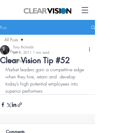
Post
All Posts
Tony Richards
All Posts
Jun 8, 2011
1 min read
Clear Vision Tip #52
COVID Resource
Market leaders gain a competitive edge 
when they hire, retain and  develop 
today’s high potential employees into 
superior performers
Comments