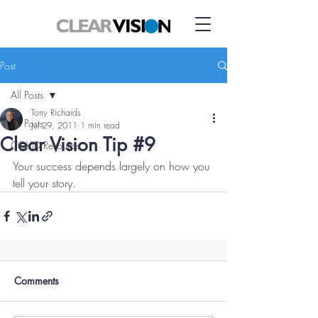
Post
All Posts
Tony Richards
All Posts
Jul 29, 2011
1 min read
Clear Vision Tip #9
COVID Resource
Your success depends largely on how you 
tell your story.
Comments