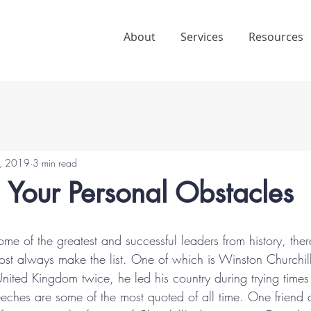
About
Services
Resources
, 2019
3 min read
 Your Personal Obstacles
f some of the greatest and successful leaders from history, the
st always make the list. One of which is Winston Churchil
 United Kingdom twice, he led his country during trying tim
eeches are some of the most quoted of all time. One friend 