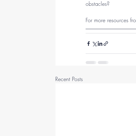
obstacles?
For more resources fro
Recent Posts