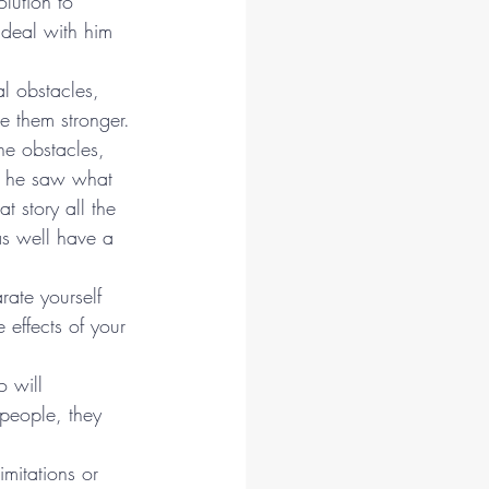
lution to 
t deal with him 
l obstacles, 
e them stronger.
the obstacles, 
t, he saw what 
t story all the 
 as well have a 
ate yourself 
effects of your 
 will 
people, they 
mitations or 