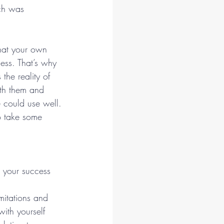
ech was 
hat your own 
ess. That’s why 
the reality of 
ith them and 
 could use well.
o take some 
 your success 
mitations and 
ith yourself 