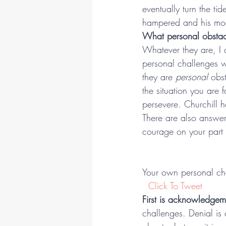
eventually turn the ti
hampered and his moo
What personal obstac
Whatever they are, I 
personal challenges w
they are 
personal
 obst
the situation you are 
persevere. Churchill 
There are also answer
courage on your part t
Your own personal cha
 Click To Tweet
First is acknowledgem
challenges. Denial is