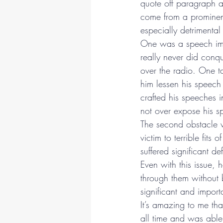
quote off paragraph af
come from a prominent
especially detrimental 
One was a speech imp
really never did conq
over the radio. One t
him lessen his speec
crafted his speeches 
not over expose his 
The second obstacle w
victim to terrible fits 
suffered significant d
Even with this issue,
through them without 
significant and import
It’s amazing to me th
all time and was able 