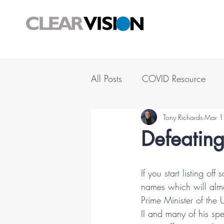
All Posts
COVID Resource
Tony Richards
Mar 1
Defeating
If you start listing of
names which will almo
Prime Minister of the
II and many of his sp