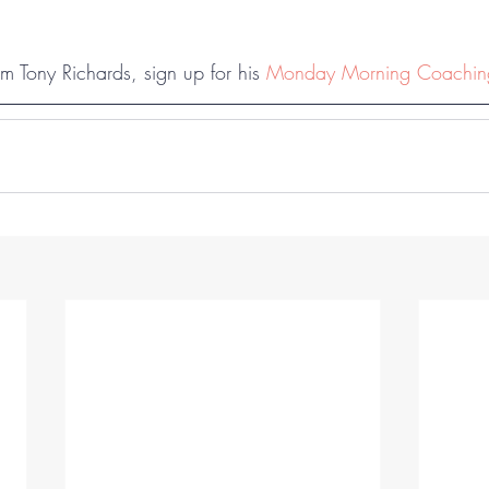
m Tony Richards, sign up for his 
Monday Morning Coachi