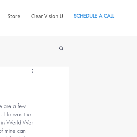
Store
Clear Vision U
SCHEDULE A CALL
re are a few 
l. He was the 
es in World War 
of mine can 