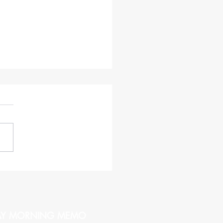
haracteristics of a CEO
hy of Being Followed
AY MORNING MEMO