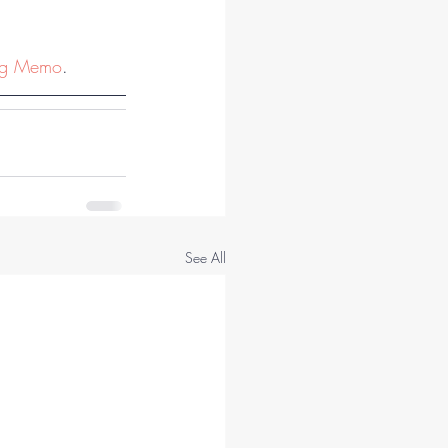
ng Memo
.
See All