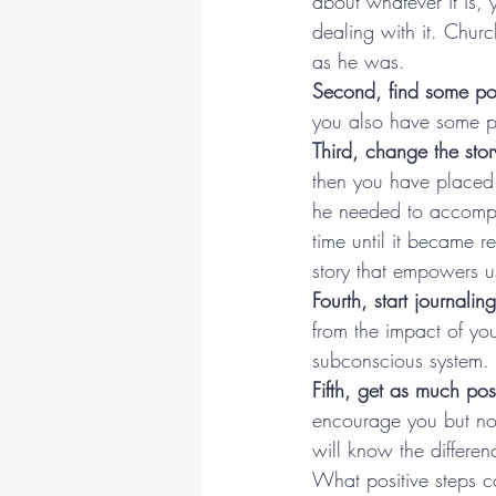
about whatever it is,
dealing with it. Church
as he was.
Second, find some pos
you also have some pe
Third, change the story
then you have placed 
he needed to accomplis
time until it became r
story that empowers u
Fourth, start journaling
from the impact of yo
subconscious system.
Fifth, get as much pos
encourage you but not
will know the differen
What positive steps co