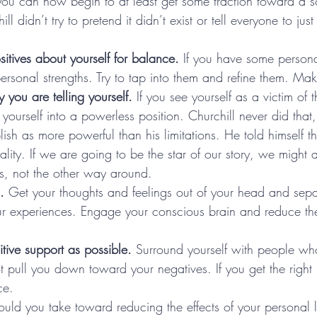
 you can now begin to at least get some traction toward a so
ill didn’t try to pretend it didn’t exist or tell everyone to jus
itives about yourself for balance.
 If you have some persona
rsonal strengths. Try to tap into them and refine them. Mak
 you are telling yourself.
 If you see yourself as a victim of 
yourself into a powerless position. Churchill never did tha
h as more powerful than his limitations. He told himself tha
eality. If we are going to be the star of our story, we might
s, not the other way around.
.
 Get your thoughts and feelings out of your head and separ
ur experiences. Engage your conscious brain and reduce the 
itive support as possible.
 Surround yourself with people who
 pull you down toward your negatives. If you get the right 
ce.
uld you take toward reducing the effects of your personal li