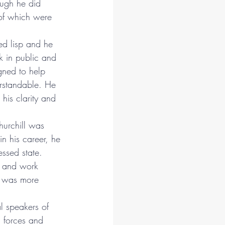
ough he did 
of which were 
d lisp and he 
k in public and 
gned to help 
rstandable. He 
his clarity and 
hurchill was 
 in his career, he 
essed state. 
e and work 
e was more 
l speakers of 
s forces and 