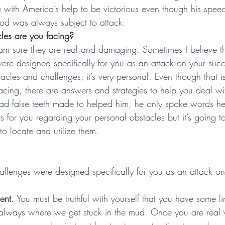
de with America’s help to be victorious even though his spe
d was always subject to attack.
les are you facing?
am sure they are real and damaging. Sometimes I believe t
ere designed specifically for you as an attack on your succ
acles and challenges; it’s very personal. Even though that is 
facing, there are answers and strategies to help you deal w
had false teeth made to helped him, he only spoke words he
s for you regarding your personal obstacles but it’s going t
o locate and utilize them.  
llenges were designed specifically for you as an attack on
ent.
 You must be truthful with yourself that you have some li
 always where we get stuck in the mud. Once you are real w