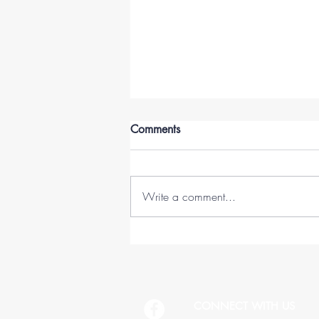
Comments
Write a comment...
45 Lessons in 45 Years (1978-
2023)
CONNECT WITH US