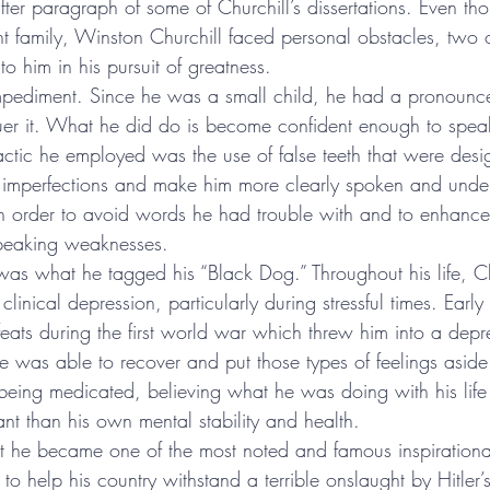
ter paragraph of some of Churchill’s dissertations. Even th
 family, Winston Churchill faced personal obstacles, two 
to him in his pursuit of greatness.
ediment. Since he was a small child, he had a pronounce
uer it. What he did do is become confident enough to spea
actic he employed was the use of false teeth that were desi
h imperfections and make him more clearly spoken and unde
in order to avoid words he had trouble with and to enhance 
speaking weaknesses.
as what he tagged his “Black Dog.” Throughout his life, C
of clinical depression, particularly during stressful times. Early
efeats during the first world war which threw him into a depr
 he was able to recover and put those types of feelings asid
being medicated, believing what he was doing with his lif
ant than his own mental stability and health.
at he became one of the most noted and famous inspirationa
to help his country withstand a terrible onslaught by Hitler’