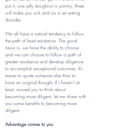
put it, one jelly doughnut is yummy, three 
will make you sick and six is an eating 
disorder.
We all have a natural tendency to follow 
the path of least resistance. The good 
news is, we have the ability to choose 
and we can choose to follow a path of 
greater resistance and develop diligence 
to accomplish exceptional outcomes. It’s 
easier to quote someone else than to 
have an original thought. If I haven’t at 
least, moved you to think about 
becoming more diligent, let me share with 
you some benefits to becoming more 
diligent.
Advantage comes to you