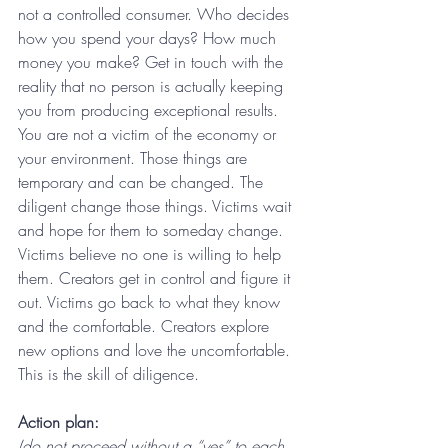
not a controlled consumer. Who decides 
how you spend your days? How much 
money you make? Get in touch with the 
reality that no person is actually keeping 
you from producing exceptional results. 
You are not a victim of the economy or 
your environment. Those things are 
temporary and can be changed. The 
diligent change those things. Victims wait 
and hope for them to someday change. 
Victims believe no one is willing to help 
them. Creators get in control and figure it 
out. Victims go back to what they know 
and the comfortable. Creators explore 
new options and love the uncomfortable. 
This is the skill of diligence.
Action plan: 
(do not proceed without a “yes” to each 