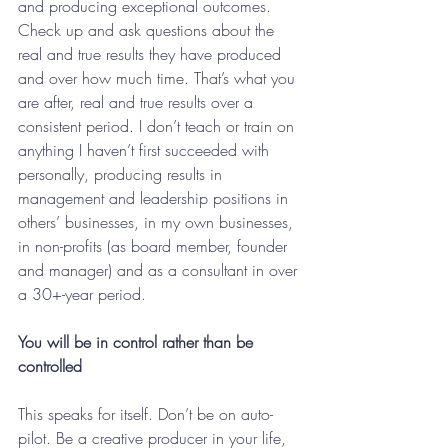
and producing exceptional outcomes. 
Check up and ask questions about the 
real and true results they have produced 
and over how much time. That’s what you 
are after, real and true results over a 
consistent period. I don’t teach or train on 
anything I haven’t first succeeded with 
personally, producing results in 
management and leadership positions in 
others’ businesses, in my own businesses, 
in non-profits (as board member, founder 
and manager) and as a consultant in over 
a 30+-year period.
You will be in control rather than be 
controlled
This speaks for itself. Don’t be on auto-
pilot. Be a creative producer in your life, 