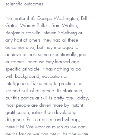
scientific outcomes.
No matter if it’s George Washington, Bill 
Gates, Warren Buffett, Sam Walton, 
Benjamin Franklin, Steven Spielberg or 
any host of others, they had all these 
outcomes also, but they managed to 
achieve at least some exceptionally great 
outcomes, because they learned one 
specific principle. It has nothing to do 
with background, education or 
intelligence. It’s learning to practice the 
learned skill of diligence. It unfortunate, 
but this particular skill is pretty rare. Today, 
most people are driven more by instant 
gratification, rather than developing 
diligence. Push a button and whoop, 
there it is! We want as much as we can 
get as fast as we can get it. As one writer 