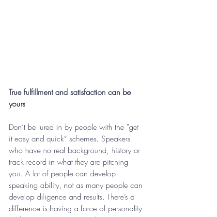
True fulfillment and satisfaction can be 
yours
Don’t be lured in by people with the “get 
it easy and quick” schemes. Speakers 
who have no real background, history or 
track record in what they are pitching 
you. A lot of people can develop 
speaking ability, not as many people can 
develop diligence and results. There’s a 
difference is having a force of personality 