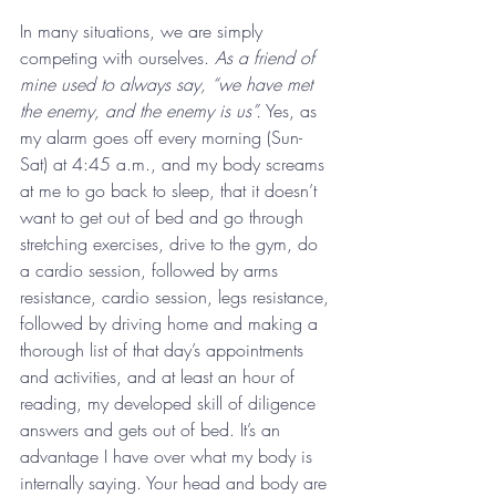
In many situations, we are simply 
competing with ourselves. 
As a friend of 
mine used to always say, “we have met 
the enemy, and the enemy is us”.
 Yes, as 
my alarm goes off every morning (Sun-
Sat) at 4:45 a.m., and my body screams 
at me to go back to sleep, that it doesn’t 
want to get out of bed and go through 
stretching exercises, drive to the gym, do 
a cardio session, followed by arms 
resistance, cardio session, legs resistance, 
followed by driving home and making a 
thorough list of that day’s appointments 
and activities, and at least an hour of 
reading, my developed skill of diligence 
answers and gets out of bed. It’s an 
advantage I have over what my body is 
internally saying. Your head and body are 