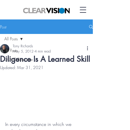
Post
All Posts
Tony Richards
All Posts
May 5, 2012
4 min read
Diligence Is A Learned Skill
COVID Resource
Updated:
Mar 31, 2021
In every circumstance in which we 