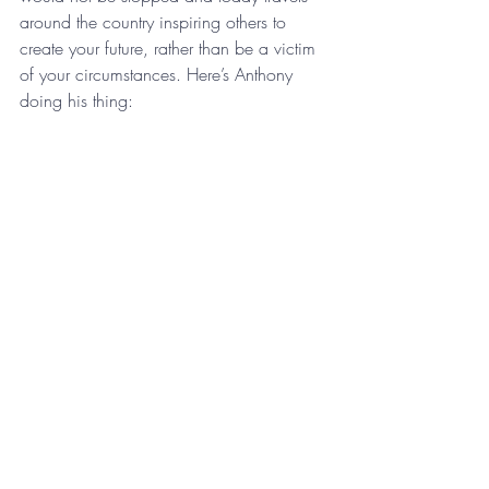
around the country inspiring others to 
create your future, rather than be a victim 
of your circumstances. Here’s Anthony 
doing his thing: