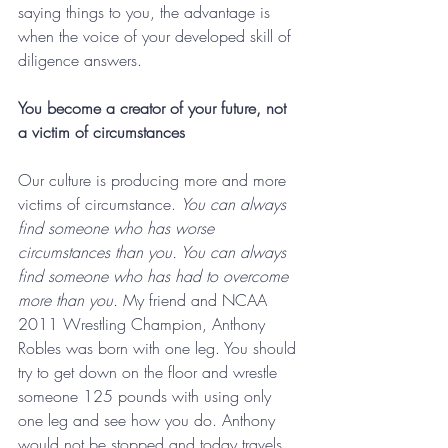
saying things to you, the advantage is 
when the voice of your developed skill of 
diligence answers.
You become a creator of your future, not 
a victim of circumstances
Our culture is producing more and more 
victims of circumstance. 
You can always 
find someone who has worse 
circumstances than you. You can always 
find someone who has had to overcome 
more than you.
 My friend and NCAA 
2011 Wrestling Champion, Anthony 
Robles was born with one leg. You should 
try to get down on the floor and wrestle 
someone 125 pounds with using only 
one leg and see how you do. Anthony 
would not be stopped and today travels 