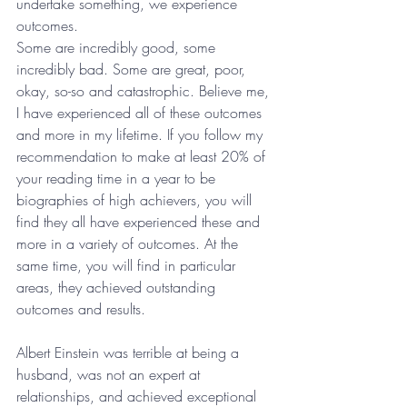
undertake something, we experience 
outcomes.
Some are incredibly good, some 
incredibly bad. Some are great, poor, 
okay, so-so and catastrophic. Believe me, 
I have experienced all of these outcomes 
and more in my lifetime. If you follow my 
recommendation to make at least 20% of 
your reading time in a year to be 
biographies of high achievers, you will 
find they all have experienced these and 
more in a variety of outcomes. At the 
same time, you will find in particular 
areas, they achieved outstanding 
outcomes and results.
Albert Einstein was terrible at being a 
husband, was not an expert at 
relationships, and achieved exceptional 