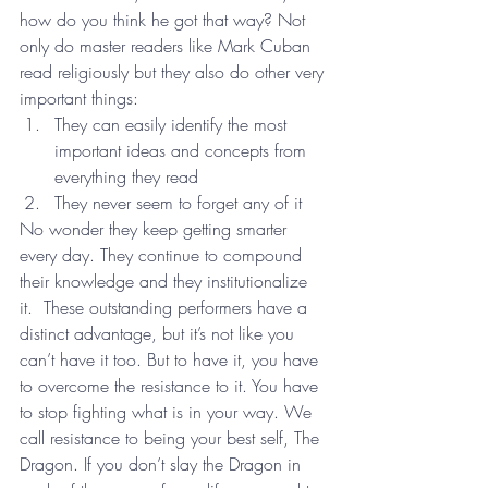
how do you think he got that way? Not 
only do master readers like Mark Cuban 
read religiously but they also do other very 
important things:
They can easily identify the most 
important ideas and concepts from 
everything they read
They never seem to forget any of it
No wonder they keep getting smarter 
every day. They continue to compound 
their knowledge and they institutionalize 
it.  These outstanding performers have a 
distinct advantage, but it’s not like you 
can’t have it too. But to have it, you have 
to overcome the resistance to it. You have 
to stop fighting what is in your way. We 
call resistance to being your best self, The 
Dragon. If you don’t slay the Dragon in 