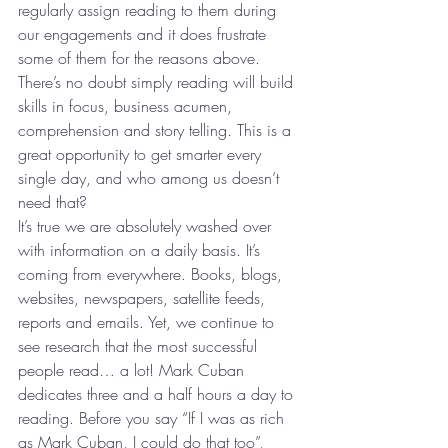
regularly assign reading to them during 
our engagements and it does frustrate 
some of them for the reasons above. 
There’s no doubt simply reading will build 
skills in focus, business acumen, 
comprehension and story telling. This is a 
great opportunity to get smarter every 
single day, and who among us doesn’t 
need that?
It’s true we are absolutely washed over 
with information on a daily basis. It’s 
coming from everywhere. Books, blogs, 
websites, newspapers, satellite feeds, 
reports and emails. Yet, we continue to 
see research that the most successful 
people read… a lot! Mark Cuban 
dedicates three and a half hours a day to 
reading. Before you say “If I was as rich 
as Mark Cuban, I could do that too”, 