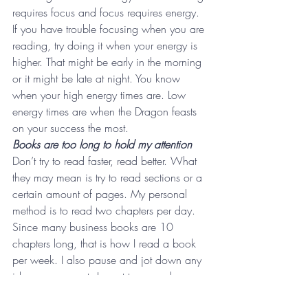
requires focus and focus requires energy. 
If you have trouble focusing when you are 
reading, try doing it when your energy is 
higher. That might be early in the morning 
or it might be late at night. You know 
when your high energy times are. Low 
energy times are when the Dragon feasts 
on your success the most.
Books are too long to hold my attention 
Don’t try to read faster, read better. What 
they may mean is try to read sections or a 
certain amount of pages. My personal 
method is to read two chapters per day. 
Since many business books are 10 
chapters long, that is how I read a book 
per week. I also pause and jot down any 
ideas or concepts I want to remember, or 
sometimes I simply pause to reflect on 