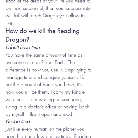
each of the areas of your life you need to 
be most successful, then your success rate 
will fall with each Dragon you allow to 
live.
How do we kill the Reading 
Dragon?
I don’t have time
You have the same amount of time as 
everyone else on Planet Earth. The 
difference is how you use it. Stop trying to 
manage time and conquer yourself. It’s 
not the amount of hours you have; it’s 
how you utilize them. I carry my Kindle 
with me. If I am waiting on someone, 
sitting in a doctor’s office or having lunch 
by myself, I flip it open and read.
I’m too tired 
Just like every human on the planet you 
have high and low energy times. Reading 