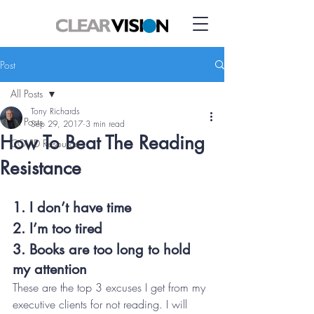
Post
All Posts
Tony Richards
All Posts
Sep 29, 2017
3 min read
How To Beat The Reading
COVID Resource
Resistance
1. I don’t have time
2. I’m too tired
3. Books are too long to hold 
my attention
These are the top 3 excuses I get from my 
executive clients for not reading. I will 