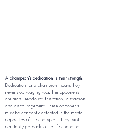
A champion’s dedication is their strength.
Dedication for a champion means they 
never stop waging war. The opponents 
are fears, self-doubt, frustration, distraction 
and discouragement. These opponents 
must be constantly defeated in the mental 
capacities of the champion. They must 
constantly go back to the life changing 