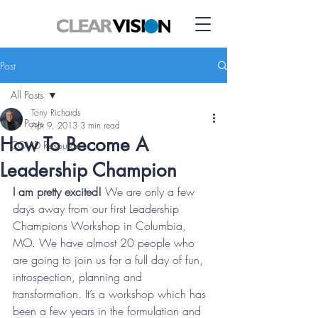
Post
All Posts
Tony Richards
All Posts
Apr 9, 2013
3 min read
How To Become A
COVID Resource
Leadership Champion
I am pretty excited!
 We are only a few 
days away from our first Leadership 
Champions Workshop in Columbia, 
MO. We have almost 20 people who 
are going to join us for a full day of fun, 
introspection, planning and 
transformation. It’s a workshop which has 
been a few years in the formulation and 