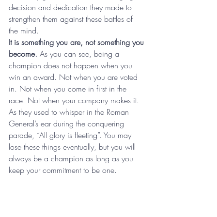
decision and dedication they made to 
strengthen them against these battles of 
the mind.
It is something you are, not something you 
become.
 As you can see, being a 
champion does not happen when you 
win an award. Not when you are voted 
in. Not when you come in first in the 
race. Not when your company makes it. 
As they used to whisper in the Roman 
General’s ear during the conquering 
parade, “All glory is fleeting”. You may 
lose these things eventually, but you will 
always be a champion as long as you 
keep your commitment to be one.