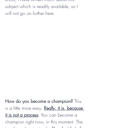
subject which is readily available, so I 
will not go on further here.
How do you become a champion?
 This 
is a little more easy. 
Really, it is, because 
it is not a process
. You can become a 
champion right now, in this moment. The 