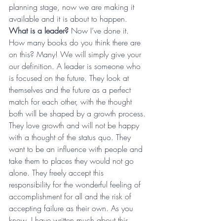
planning stage, now we are making it 
available and it is about to happen.
What is a leader?
 Now I’ve done it. 
How many books do you think there are 
on this? Many! We will simply give your 
our definition. A leader is someone who 
is focused on the future. They look at 
themselves and the future as a perfect 
match for each other, with the thought 
both will be shaped by a growth process. 
They love growth and will not be happy 
with a thought of the status quo. They 
want to be an influence with people and 
take them to places they would not go 
alone. They freely accept this 
responsibility for the wonderful feeling of 
accomplishment for all and the risk of 
accepting failure as their own. As you 
know, I have written much about this 