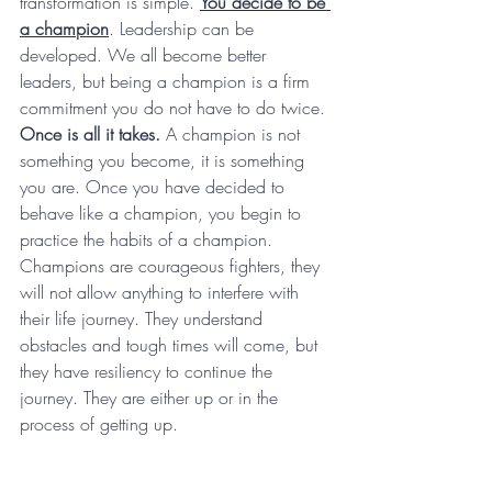
transformation is simple. 
You decide to be 
a champion
. Leadership can be 
developed. We all become better 
leaders, but being a champion is a firm 
commitment you do not have to do twice.
Once is all it takes.
 A champion is not 
something you become, it is something 
you are. Once you have decided to 
behave like a champion, you begin to 
practice the habits of a champion. 
Champions are courageous fighters, they 
will not allow anything to interfere with 
their life journey. They understand 
obstacles and tough times will come, but 
they have resiliency to continue the 
journey. They are either up or in the 
process of getting up.