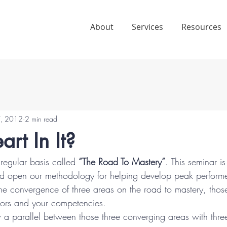
About
Services
Resources
7, 2012
2 min read
art In It?
regular basis called 
“The Road To Mastery”
. This seminar i
nd open our methodology for helping develop peak performer
 the convergence of three areas on the road to mastery, thos
tors and your competencies.
 a parallel between those three converging areas with three