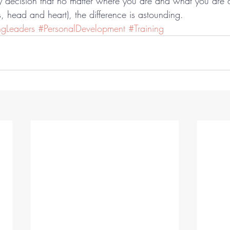
ty decision that no matter where you are and what you are 
, head and heart), the difference is astounding.
ngLeaders
#PersonalDevelopment
#Training