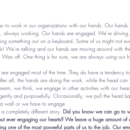
 go to work in our organizations with our hands. Our hands 
, always working. Our hands are engaged. We’re driving,
ing something out on a keyboard. Some of us might not ev
nds! We’re talking and our hands are moving around with the 
 Wax off. One thing is for sure, we are always using our h
y are engaged most of the time. They do have a tendency t
after all, the hands are doing the work, while the head can
eam, we think, we engage in other activities with our head
ently and purposefully. Occasionally, we pull the head bac
 a wall or we have to engage.
 a completely different story. 
Did you know we can go to w
out ever engaging our hearts? We leave a huge amount of o
ing one of the most powerful parts of us to the job. Our emo