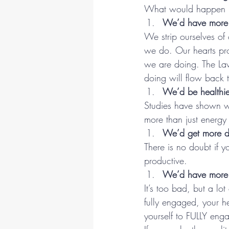
What would happen if 
We’d have more
We strip ourselves of
we do. Our hearts pro
we are doing. The Law
doing will flow back t
We’d be healthie
Studies have shown wh
more than just energy 
We’d get more 
There is no doubt if 
productive.
We’d have more 
It’s too bad, but a lot
fully engaged, your h
yourself to FULLY enga