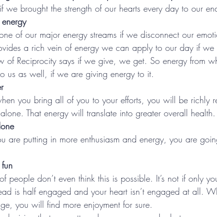
we brought the strength of our hearts every day to our e
 energy
 one of our major energy streams if we disconnect our emot
vides a rich vein of energy we can apply to our day if we 
 of Reciprocity says if we give, we get. So energy from w
o us as well, if we are giving energy to it.
r
en you bring all of you to your efforts, you will be richly 
alone. That energy will translate into greater overall health.
done
you are putting in more enthusiasm and energy, you are goi
fun
 of people don’t even think this is possible. It’s not if only y
ead is half engaged and your heart isn’t engaged at all. 
ge, you will find more enjoyment for sure.