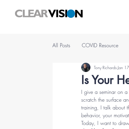
All Posts
COVID Resource
Tony Richards
Jan 1
Is Your He
I give a seminar on a 
scratch the surface a
training, I talk about
behavior, your motiva
Today, I want to draw