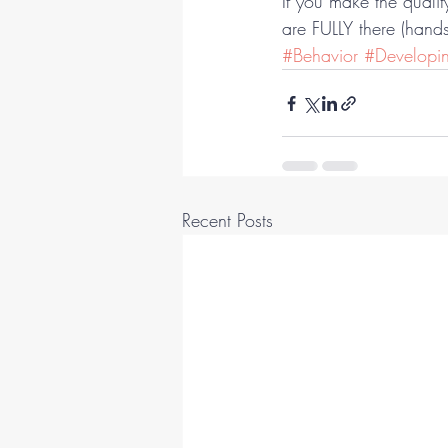
If you make the quali
are FULLY there (hands
#Behavior
#Developi
Recent Posts