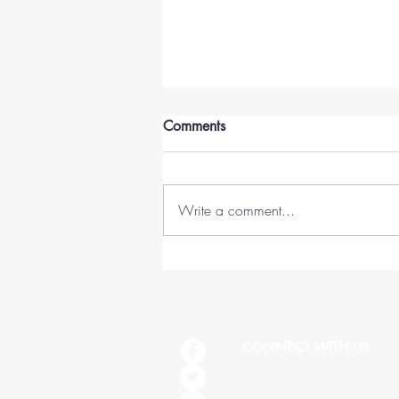
Comments
Write a comment...
45 Lessons in 45 Years (1978-
2023)
CONNECT WITH US