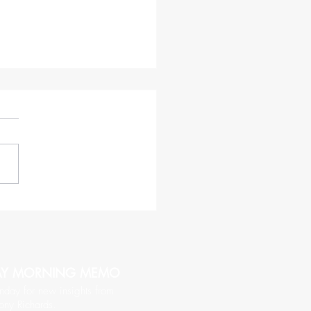
haracteristics of a CEO
hy of Being Followed
AY MORNING MEMO
nday for new insights from
ony Richards.