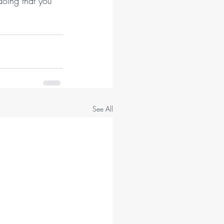
doing that you 
See All