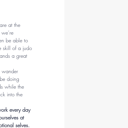
are at the 
 we’re 
en be able to 
skill of a judo 
ands a great 
o wander 
 be doing 
s while the 
k into the 
ork every day 
urselves at 
tional selves.