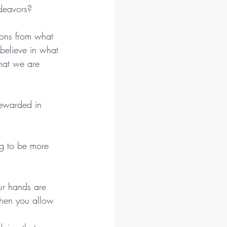
ndeavors?
ions from what 
believe in what 
hat we are 
rewarded in 
ng to be more 
our hands are 
When you allow 