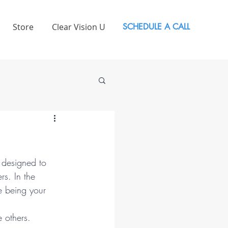
Store
Clear Vision U
SCHEDULE A CALL
s designed to 
s. In the 
e being your 
 others.