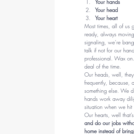
Your hands
Your head
Your heart
Most times, all of us
ready, always moving
signaling, we’re bang
talk if not for our ha
professional. Wax on.
deal of the time.
Our heads, well, the
frequently, because, 
something else. We dr
hands work away dilig
situation when we hit
Our hearts, well that’s
and do our jobs with
home instead of bring