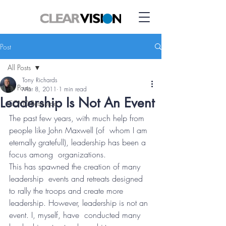
Post
All Posts
Tony Richards
All Posts
Mar 8, 2011
1 min read
Leadership Is Not An Event
COVID Resource
The past few years, with much help from 
people like John Maxwell (of  whom I am 
eternally gratefull), leadership has been a 
focus among  organizations.
This has spawned the creation of many 
leadership  events and retreats designed 
to rally the troops and create more  
leadership. However, leadership is not an 
event. I, myself, have  conducted many 