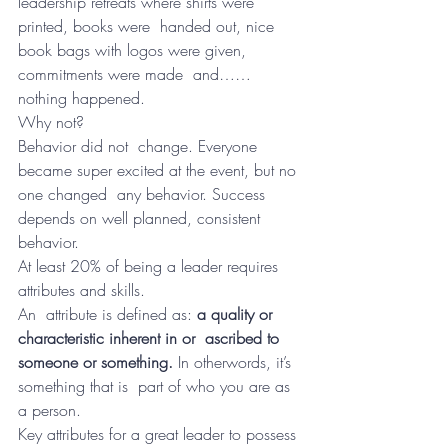
leadership retreats where shirts were 
printed, books were  handed out, nice 
book bags with logos were given, 
commitments were made  and……
nothing happened.
Why not?
Behavior did not  change. Everyone 
became super excited at the event, but no 
one changed  any behavior. Success 
depends on well planned, consistent 
behavior.
At least 20% of being a leader requires 
attributes and skills.
An  attribute is defined as: 
a quality or 
characteristic inherent in or  ascribed to 
someone or something. 
In otherwords, it’s 
something that is  part of who you are as 
a person.
Key attributes for a great leader to possess 