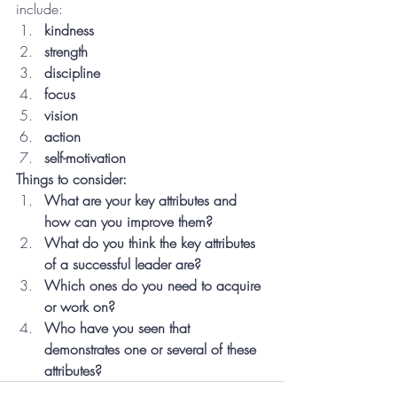
include:
kindness
strength
discipline
focus
vision
action
self-motivation
Things to consider:
What are your key attributes and 
how can you improve them?
What do you think the key attributes 
of a successful leader are?
Which ones do you need to acquire 
or work on?
Who have you seen that 
demonstrates one or several of these 
attributes?