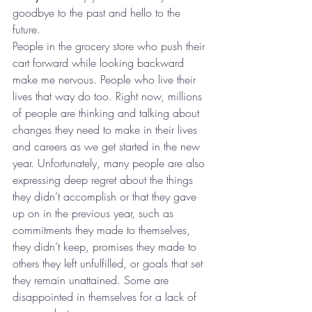
goodbye to the past and hello to the 
future.  
People in the grocery store who push their 
cart forward while looking backward 
make me nervous. People who live their 
lives that way do too. Right now, millions 
of people are thinking and talking about 
changes they need to make in their lives 
and careers as we get started in the new 
year. Unfortunately, many people are also 
expressing deep regret about the things 
they didn’t accomplish or that they gave 
up on in the previous year, such as 
commitments they made to themselves, 
they didn’t keep, promises they made to 
others they left unfulfilled, or goals that set 
they remain unattained. Some are 
disappointed in themselves for a lack of 