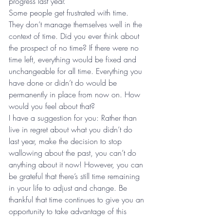
progress last year. 
Some people get frustrated with time. 
They don’t manage themselves well in the 
context of time. Did you ever think about 
the prospect of no time? If there were no 
time left, everything would be fixed and 
unchangeable for all time. Everything you 
have done or didn’t do would be 
permanently in place from now on. How 
would you feel about that? 
I have a suggestion for you: Rather than 
live in regret about what you didn’t do 
last year, make the decision to stop 
wallowing about the past, you can’t do 
anything about it now! However, you can 
be grateful that there’s still time remaining 
in your life to adjust and change. Be 
thankful that time continues to give you an 
opportunity to take advantage of this 