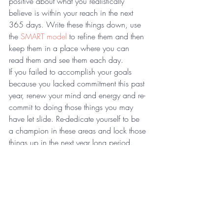
positive about what you realistically 
believe is within your reach in the next 
365 days. Write these things down, use 
the 
SMART model
 to refine them and then 
keep them in a place where you can 
read them and see them each day. 
If you failed to accomplish your goals 
because you lacked commitment this past 
year, renew your mind and energy and re-
commit to doing those things you may 
have let slide. Re-dedicate yourself to be 
a champion in these areas and lock those 
things up in the next year long period. 
Are there any changes you need to make, 
such as toxic relationships or 
environments you need to remove from 
your life? Are some of these parts of the 
reason you have fallen short in the past? 
Free yourself accordingly and cut off those 