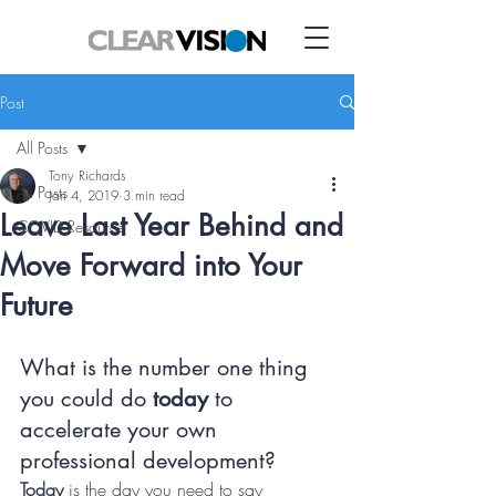
Post
All Posts
Tony Richards
All Posts
Jan 4, 2019
3 min read
Leave Last Year Behind and
COVID Resource
Move Forward into Your
Future
What is the number one thing 
you could do 
today
 to 
accelerate your own 
professional development?  
Today
 is the day you need to say 