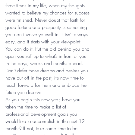
three times in my life, when my thoughts 
wanted to believe my chances for success 
were finished. Never doubt that faith for 
good fortune and prosperity is something 
you can involve yourself in. It isn’t always 
easy, and it starts with your viewpoint. 
You can do it! Put the old behind you and 
open yourself up to what’s in front of you 
in the days, weeks and months ahead. 
Don’t defer those dreams and desires you 
have put off in the past, it’s now time to 
reach forward for them and embrace the 
future you deserve!  
As you begin this new year, have you 
taken the time to make a list of 
professional development goals you 
would like to accomplish in the next 12 
months? If not, take some time to be 