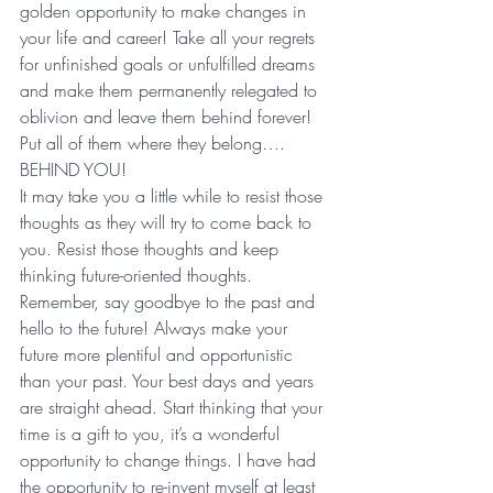
golden opportunity to make changes in 
your life and career! Take all your regrets 
for unfinished goals or unfulfilled dreams 
and make them permanently relegated to 
oblivion and leave them behind forever! 
Put all of them where they belong…. 
BEHIND YOU! 
It may take you a little while to resist those 
thoughts as they will try to come back to 
you. Resist those thoughts and keep 
thinking future-oriented thoughts. 
Remember, say goodbye to the past and 
hello to the future! Always make your 
future more plentiful and opportunistic 
than your past. Your best days and years 
are straight ahead. Start thinking that your 
time is a gift to you, it’s a wonderful 
opportunity to change things. I have had 
the opportunity to re-invent myself at least 