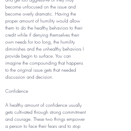
become unfocused on the issue and 
become overly dramatic. Having the 
proper amount of humility would allow 
them to do the healthy behaviors to their 
credit while if denying themselves their 
own needs for too long, the humility 
diminishes and the unhealthy behaviors I 
provide begin to surface. You can 
imagine the compounding that happens 
to the original issue gets that needed 
discussion and decision. 
Confidence
A healthy amount of confidence usually 
gets cultivated through strong commitment 
and courage. These two things empower 
a person to face their fears and to stop 