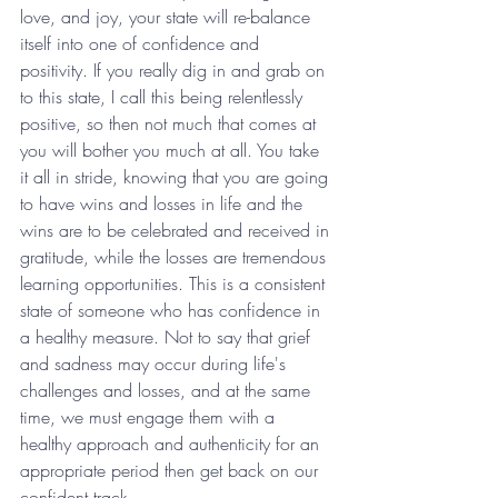
love, and joy, your state will re-balance 
itself into one of confidence and 
positivity. If you really dig in and grab on 
to this state, I call this being relentlessly 
positive, so then not much that comes at 
you will bother you much at all. You take 
it all in stride, knowing that you are going 
to have wins and losses in life and the 
wins are to be celebrated and received in 
gratitude, while the losses are tremendous 
learning opportunities. This is a consistent 
state of someone who has confidence in 
a healthy measure. Not to say that grief 
and sadness may occur during life's 
challenges and losses, and at the same 
time, we must engage them with a 
healthy approach and authenticity for an 
appropriate period then get back on our 
confident track.