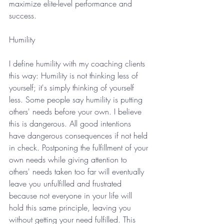
maximize elite-level performance and 
success.
Humility
I define humility with my coaching clients 
this way: Humility is not thinking less of 
yourself; it's simply thinking of yourself 
less. Some people say humility is putting 
others' needs before your own. I believe 
this is dangerous. All good intentions 
have dangerous consequences if not held 
in check. Postponing the fulfillment of your 
own needs while giving attention to 
others' needs taken too far will eventually 
leave you unfulfilled and frustrated 
because not everyone in your life will 
hold this same principle, leaving you 
without getting your need fulfilled. This 