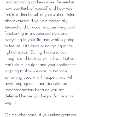
procrastinating on key issues. Remember, 
how you think of yourself and how you 
feel is a direct result of your state of mind 
about yourself. If you are perpetually 
stressed and anxious, you are living and 
functioning in a depressed state and 
everything in your life and work is going 
to feel as if it's stuck or not going in the 
right direction. During this state, your 
thoughts and feelings will tell you that you 
can't do much right and your confidence 
is going to slowly erode. In this state, 
something usually will happen, you will 
avoid engagement and decision on 
important matters because you are 
defeated before you begin. So, let's not 
begin!
On the other hand, if you utilize gratitude, 