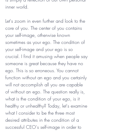
inner world. 
Let's zoom in even further and look to the 
core of you. The center of you contains 
your self-image, otherwise known 
sometimes as your ego. The condition of 
your self-image and your ego is so 
crucial. I find it amusing when people say 
someone is great because they have no 
ego. This is so erroneous. You cannot 
function without an ego and you certainly 
will not accomplish all you are capable 
of without an ego. The question really is, 
what is the condition of your ego, is it 
healthy or unhealthy? Today, let's examine 
what I consider to be the three most 
desired attributes in the condition of a 
successful CEO's self-image in order to 