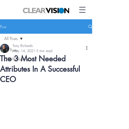
Post
All Posts
Tony Richards
All Posts
May 14, 2021
5 min read
The 3 Most Needed
COVID Resource
Attributes In A Successful
CEO