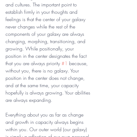
and cultures. The important point to 
establish firmly in your thoughts and 
feelings is that the center of your galaxy 
never changes while the rest of the 
components of your galaxy are always 
changing, morphing, transitioning, and 
growing. While positionally, your 
position in the center designates the fact 
that you are always priority 
#1
 because, 
without you, there is no galaxy. Your 
position in the center does not change, 
and at the same time, your capacity 
hopefully is always growing. Your abilities 
are always expanding. 
Everything about you as far as change 
and growth in capacity always begins 
within you. Our outer world (our galaxy) 
is simply a reflection of our own personal 