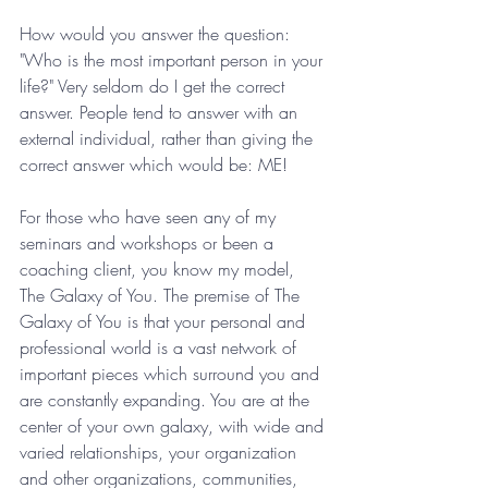
How would you answer the question: 
"Who is the most important person in your 
life?" Very seldom do I get the correct 
answer. People tend to answer with an 
external individual, rather than giving the 
correct answer which would be: ME!
For those who have seen any of my 
seminars and workshops or been a 
coaching client, you know my model, 
The Galaxy of You. The premise of The 
Galaxy of You is that your personal and 
professional world is a vast network of 
important pieces which surround you and 
are constantly expanding. You are at the 
center of your own galaxy, with wide and 
varied relationships, your organization 
and other organizations, communities, 