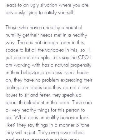
leads to an ugly situation where you are 
obviously trying to satisfy yourself. 
Those who have a healthy amount of 
humility get their needs met in a healthy 
way. There is not enough room in this 
space to list all the variables in this, so I'll 
just cite one example. Let's say the CEO I 
am working with has a natural propensity 
in their behavior to address issues head-
on, they have no problem expressing their 
feelings on topics and they do not allow 
issues to sit and fester, they speak up 
about the elephant in the room. These are 
all very healthy things for this person to 
do. What does unhealthy behavior look 
like? They say things in a manner & tone 
they will regret. They overpower others 
and get too aggressive or they may 