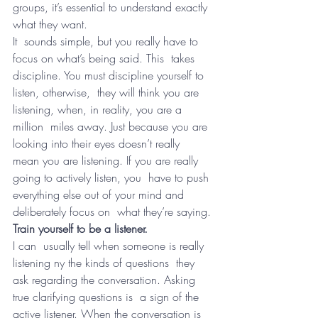
groups, it’s essential to understand exactly 
what they want.
It  sounds simple, but you really have to 
focus on what’s being said. This  takes 
discipline. You must discipline yourself to 
listen, otherwise,  they will think you are 
listening, when, in reality, you are a 
million  miles away. Just because you are 
looking into their eyes doesn’t really  
mean you are listening. If you are really 
going to actively listen, you  have to push 
everything else out of your mind and 
deliberately focus on  what they’re saying.
Train yourself to be a listener.
I can  usually tell when someone is really 
listening ny the kinds of questions  they 
ask regarding the conversation. Asking 
true clarifying questions is  a sign of the 
active listener. When the conversation is 