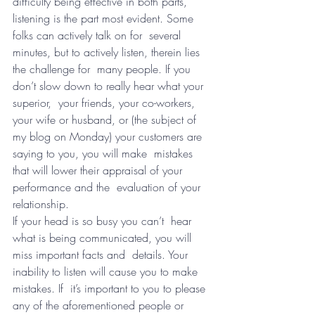
difficulty being effective in both parts,  
listening is the part most evident. Some 
folks can actively talk on for  several 
minutes, but to actively listen, therein lies 
the challenge for  many people. If you 
don’t slow down to really hear what your 
superior,  your friends, your co-workers, 
your wife or husband, or (the subject of  
my blog on Monday) your customers are 
saying to you, you will make  mistakes 
that will lower their appraisal of your 
performance and the  evaluation of your 
relationship.
If your head is so busy you can’t  hear 
what is being communicated, you will 
miss important facts and  details. Your 
inability to listen will cause you to make 
mistakes. If  it’s important to you to please 
any of the aforementioned people or  