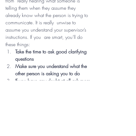
from  really hearing what someone is 
telling them when they assume they  
already know what the person is trying to 
communicate. It is really  unwise to 
assume you understand your supervisor’s 
instructions. If you  are smart, you’ll do 
these things:
Take the time to ask good clarifying 
questions
Make sure you understand what the 
other person is asking you to do
If you have any doubt at all ask more 
questions, don’t make any steps 
forward until you clear up all 
questions
If you assume or pretend to 
understand when you really don’t, 
you  are responsible for any mistake 
or lack of forward movement, 