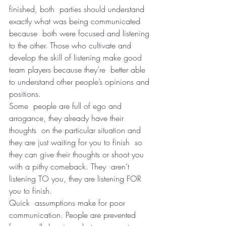
finished, both  parties should understand 
exactly what was being communicated 
because  both were focused and listening 
to the other. Those who cultivate and  
develop the skill of listening make good 
team players because they’re  better able 
to understand other people’s opinions and 
positions.
Some  people are full of ego and 
arrogance, they already have their 
thoughts  on the particular situation and 
they are just waiting for you to finish  so 
they can give their thoughts or shoot you 
with a pithy comeback. They  aren’t 
listening TO you, they are listening FOR 
you to finish.
Quick  assumptions make for poor 
communication. People are prevented 