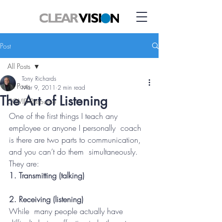
Post
All Posts
Tony Richards
All Posts
Mar 9, 2011
2 min read
The Art of Listening
COVID Resource
One of the first things I teach any 
employee or anyone I personally  coach 
is there are two parts to communication, 
and you can’t do them  simultaneously.
They are:
1. Transmitting (talking)
2. Receiving (listening)
While  many people actually have 