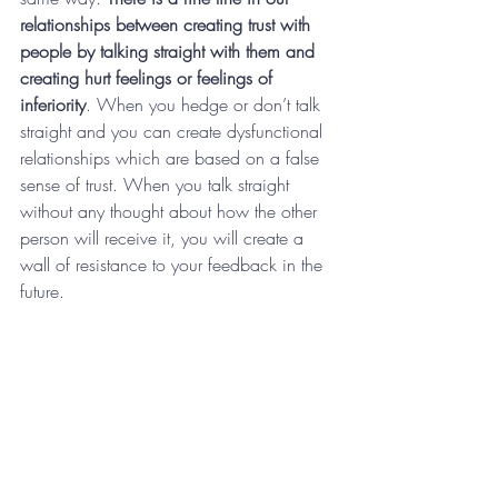
relationships between creating trust with 
people by talking straight with them and 
creating hurt feelings or feelings of 
inferiority
. When you hedge or don’t talk 
straight and you can create dysfunctional 
relationships which are based on a false 
sense of trust. When you talk straight 
without any thought about how the other 
person will receive it, you will create a 
wall of resistance to your feedback in the 
future.