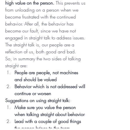
high value on the person.
 This prevents us 
from unloading on a person when we 
become frustrated with the continued 
behavior. After all, the behavior has 
become our fault, since we have not 
engaged in straight talk to address issues. 
The straight talk is, our people are a 
reflection of us, both good and bad.
So, in summary the two sides of talking 
straight are:
People are people, not machines 
and should be valued
Behavior which is not addressed will 
continue or worsen
Suggestions on using straight talk:
Make sure you value the person 
when talking straight about behavior
Lead with a couple of good things 
the person brings to the team