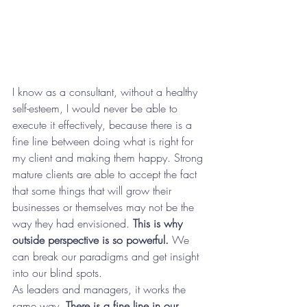
I know as a consultant, without a healthy 
self-esteem, I would never be able to 
execute it effectively, because there is a 
fine line between doing what is right for 
my client and making them happy. Strong 
mature clients are able to accept the fact 
that some things that will grow their 
businesses or themselves may not be the 
way they had envisioned. 
This is why 
outside perspective is so powerful.
 We 
can break our paradigms and get insight 
into our blind spots.
As leaders and managers, it works the 
same way. 
There is a fine line in our 