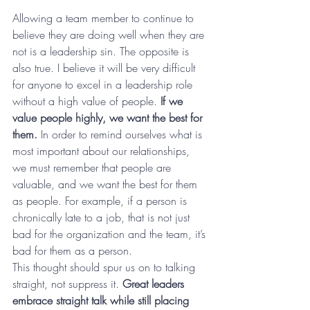
Allowing a team member to continue to 
believe they are doing well when they are 
not is a leadership sin. The opposite is 
also true. I believe it will be very difficult 
for anyone to excel in a leadership role 
without a high value of people. 
If we 
value people highly, we want the best for 
them.
 In order to remind ourselves what is 
most important about our relationships, 
we must remember that people are 
valuable, and we want the best for them 
as people. For example, if a person is 
chronically late to a job, that is not just 
bad for the organization and the team, it’s 
bad for them as a person.
This thought should spur us on to talking 
straight, not suppress it. 
Great leaders 
embrace straight talk while still placing 