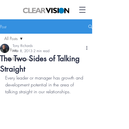
Post
All Posts
Tony Richards
All Posts
Mar 8, 2013
2 min read
The Two Sides of Talking
COVID Resource
Straight
Every leader or manager has growth and 
development potential in the area of 
talking straight in our relationships.