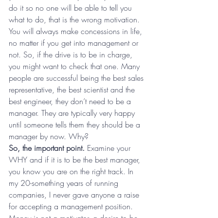
do it so no one will be able to tell you 
what to do, that is the wrong motivation. 
You will always make concessions in life, 
no matter if you get into management or 
not. So, if the drive is to be in charge, 
you might want to check that one. Many 
people are successful being the best sales 
representative, the best scientist and the 
best engineer, they don’t need to be a 
manager. They are typically very happy 
until someone tells them they should be a 
manager by now. Why?
So, the important point.
 Examine your 
WHY and if it is to be the best manager, 
you know you are on the right track. In 
my 20-something years of running 
companies, I never gave anyone a raise 
for accepting a management position. 