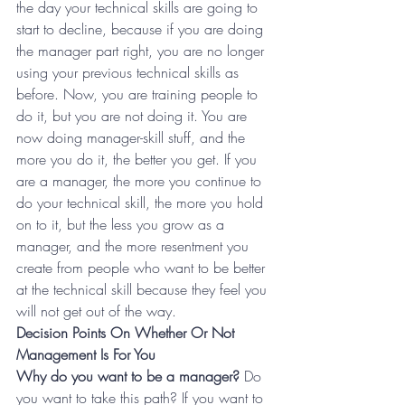
the day your technical skills are going to 
start to decline, because if you are doing 
the manager part right, you are no longer 
using your previous technical skills as 
before. Now, you are training people to 
do it, but you are not doing it. You are 
now doing manager-skill stuff, and the 
more you do it, the better you get. If you 
are a manager, the more you continue to 
do your technical skill, the more you hold 
on to it, but the less you grow as a 
manager, and the more resentment you 
create from people who want to be better 
at the technical skill because they feel you 
will not get out of the way.
Decision Points On Whether Or Not 
Management Is For You
Why do you want to be a manager? 
Do 
you want to take this path? If you want to 