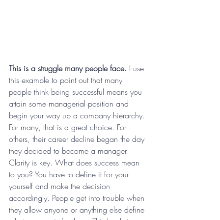
This is a struggle many people face.
 I use 
this example to point out that many 
people think being successful means you 
attain some managerial position and 
begin your way up a company hierarchy. 
For many, that is a great choice. For 
others, their career decline began the day 
they decided to become a manager. 
Clarity is key. What does success mean 
to you? You have to define it for your 
yourself and make the decision 
accordingly. People get into trouble when 
they allow anyone or anything else define 