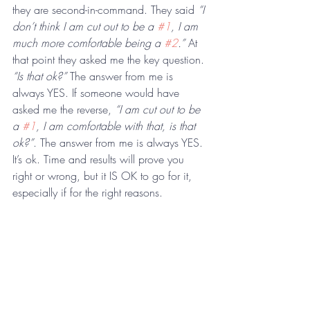
they are second-in-command. They said 
“I 
don’t think I am cut out to be a 
#1
, I am 
much more comfortable being a 
#2
.”
 At 
that point they asked me the key question. 
“Is that ok?”
 The answer from me is 
always YES. If someone would have 
asked me the reverse, 
“I am cut out to be 
a 
#1
, I am comfortable with that, is that 
ok?”
. The answer from me is always YES. 
It’s ok. Time and results will prove you 
right or wrong, but it IS OK to go for it, 
especially if for the right reasons.