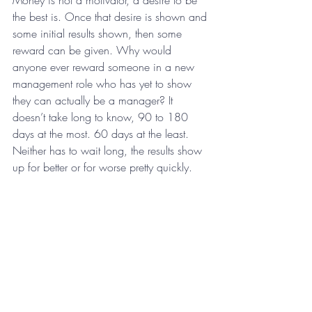
Money is not a motivator, a desire to be 
the best is. Once that desire is shown and 
some initial results shown, then some 
reward can be given. Why would 
anyone ever reward someone in a new 
management role who has yet to show 
they can actually be a manager? It 
doesn’t take long to know, 90 to 180 
days at the most. 60 days at the least. 
Neither has to wait long, the results show 
up for better or for worse pretty quickly.