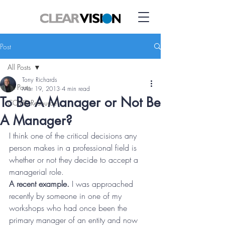
Post
All Posts
Tony Richards
All Posts
Mar 19, 2013
4 min read
To Be A Manager or Not Be
COVID Resource
A Manager?
I think one of the critical decisions any 
person makes in a professional field is 
whether or not they decide to accept a 
managerial role.
A recent example.
 I was approached 
recently by someone in one of my 
workshops who had once been the 
primary manager of an entity and now 