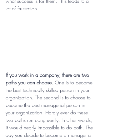
what success is for them. This leads to a 
lot of frustration.
If you work in a company, there are two 
paths you can choose.
 One is to become 
the best technically skilled person in your 
organization. The second is to choose to 
become the best managerial person in 
your organization. Hardly ever do these 
two paths run congruently. In other words, 
it would nearly impossible to do both. The 
day you decide to become a manager is 