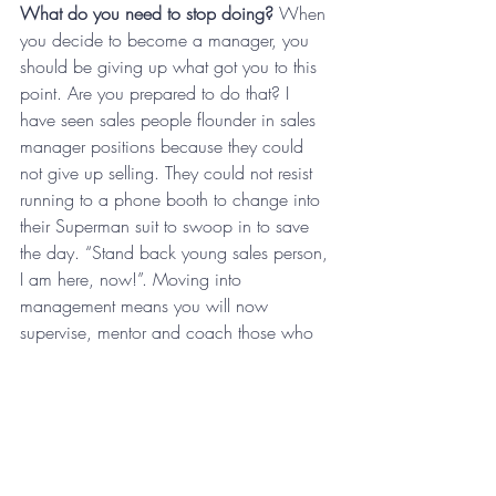
What do you need to stop doing? 
When 
you decide to become a manager, you 
should be giving up what got you to this 
point. Are you prepared to do that? I 
have seen sales people flounder in sales 
manager positions because they could 
not give up selling. They could not resist 
running to a phone booth to change into 
their Superman suit to swoop in to save 
the day. “Stand back young sales person, 
I am here, now!”. Moving into 
management means you will now 
supervise, mentor and coach those who 
now do what you used to do. Can you 
be comfortable with that? Magic Johnson, 
Michael Jordan and Isaiah Thomas were 
all great players and terrible 
manager/coaches. On the other hand, 
some mediocre players are hall of fame 