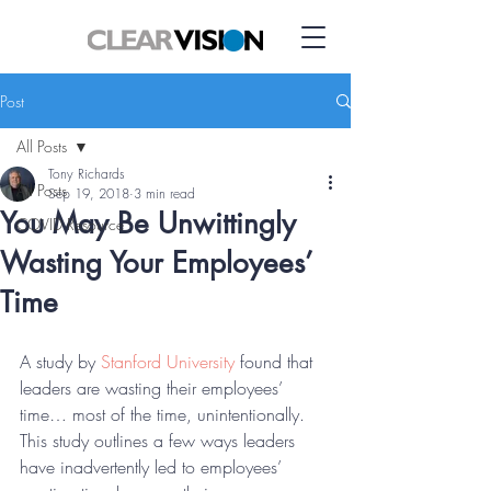
Post
All Posts
Tony Richards
All Posts
Sep 19, 2018
3 min read
You May Be Unwittingly
COVID Resource
Wasting Your Employees’
Time
A study by 
Stanford University
 found that 
leaders are wasting their employees’ 
time… most of the time, unintentionally. 
This study outlines a few ways leaders 
have inadvertently led to employees’ 