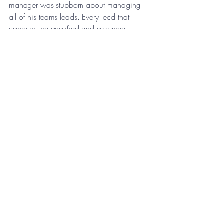
manager was stubborn about managing 
all of his teams leads. Every lead that 
came in, he qualified and assigned. 
Instead of delegating this task to an 
employee whose job it should have been 
to handle the leads, he spent hours 
wasting his own time with no reward.
As a leader, having everything catered to 
you without question can backfire. It is 
more productive to have a company 
culture that is open and collaborative.
For more insights on company culture, 
sign up for the 
Monday Morning 
Coaching Memo
.