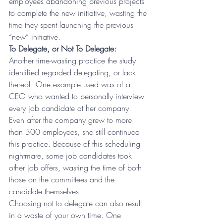
employees abandoning previous projects 
to complete the new initiative, wasting the 
time they spent launching the previous 
“new” initiative.
To Delegate, or Not To Delegate:
Another time-wasting practice the study 
identified regarded delegating, or lack 
thereof. One example used was of a 
CEO who wanted to personally interview 
every job candidate at her company. 
Even after the company grew to more 
than 500 employees, she still continued 
this practice. Because of this scheduling 
nightmare, some job candidates took 
other job offers, wasting the time of both 
those on the committees and the 
candidate themselves.
Choosing not to delegate can also result 
in a waste of your own time. One 