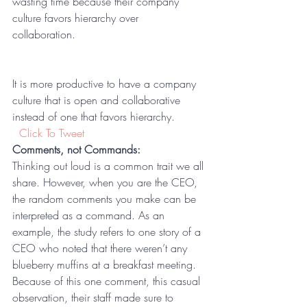
wasting time because their company 
culture favors hierarchy over 
collaboration.  
It is more productive to have a company 
culture that is open and collaborative 
instead of one that favors hierarchy. 
 Click To Tweet
Comments, not Commands:
Thinking out loud is a common trait we all 
share. However, when you are the CEO, 
the random comments you make can be 
interpreted as a command. As an 
example, the study refers to one story of a 
CEO who noted that there weren’t any 
blueberry muffins at a breakfast meeting. 
Because of this one comment, this casual 
observation, their staff made sure to 