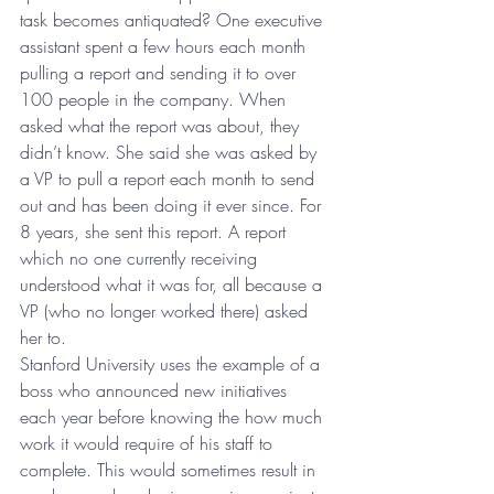
task becomes antiquated? One executive 
assistant spent a few hours each month 
pulling a report and sending it to over 
100 people in the company. When 
asked what the report was about, they 
didn’t know. She said she was asked by 
a VP to pull a report each month to send 
out and has been doing it ever since. For 
8 years, she sent this report. A report 
which no one currently receiving 
understood what it was for, all because a 
VP (who no longer worked there) asked 
her to.
Stanford University uses the example of a 
boss who announced new initiatives 
each year before knowing the how much 
work it would require of his staff to 
complete. This would sometimes result in 