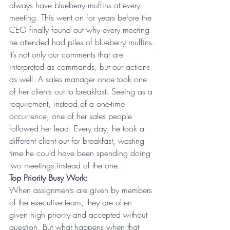
always have blueberry muffins at every 
meeting. This went on for years before the 
CEO finally found out why every meeting 
he attended had piles of blueberry muffins.
It’s not only our comments that are 
interpreted as commands, but our actions 
as well. A sales manager once took one 
of her clients out to breakfast. Seeing as a 
requirement, instead of a one-time 
occurrence, one of her sales people 
followed her lead. Every day, he took a 
different client out for breakfast, wasting 
time he could have been spending doing 
two meetings instead of the one.
Top Priority Busy Work:
When assignments are given by members 
of the executive team, they are often 
given high priority and accepted without 
question. But what happens when that 