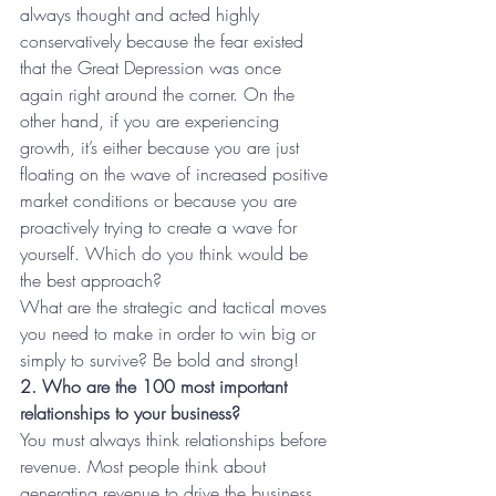
always thought and acted highly 
conservatively because the fear existed 
that the Great Depression was once 
again right around the corner. On the 
other hand, if you are experiencing 
growth, it’s either because you are just 
floating on the wave of increased positive 
market conditions or because you are 
proactively trying to create a wave for 
yourself. Which do you think would be 
the best approach?
What are the strategic and tactical moves 
you need to make in order to win big or 
simply to survive? Be bold and strong!
2. Who are the 100 most important 
relationships to your business?
You must always think relationships before 
revenue. Most people think about 
generating revenue to drive the business 