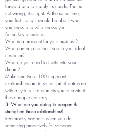
forward and to supply it’s needs. That is 
not wrong, it is right. At the same time, 
your first thought should be about who 
you know and who knows you. 
Some key questions:
Who is a prospect for your business? 
Who can help connect you to your ideal 
customer? 
Who do you need to invite into your 
dream?
Make sure these 100 important 
relationships are in some sort of database 
with a system that prompts you to contact 
these people regularly.
3. What are you doing to deepen & 
strengthen those relationships?
Reciprocity happens when you do 
something proactively for someone 