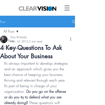
Post
All Posts
Tony Richards
All Posts
Nov 14, 2013
2 min read
4 Key Questions To Ask
COVID Resource
About Your Business
It’s always important to develop strategies 
and an approach which gives you the 
best chance of keeping your business 
thriving and relevant through each year. 
It’s part of being in charge of your 
organization. 
Do you go on the offense 
or do you try to defend what you are 
already doing?
 These questions will 