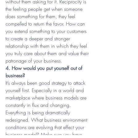
without them asking for it. Reciprocity is 
the feeling people get when someone 
does something for them, they feel 
compelled to return the favor. How can 
you extend something to your customers 
to create a deeper and stronger 
relationship with them in which they feel 
you truly care about them and value their 
patronage of your business.
4. How would you put yourself out of 
business?
It’s always been good strategy to attack 
yourself first. Especially in a world and 
marketplace where business models are 
constantly in flux and changing. 
Everything is being dramatically 
redesigned. What business environment 
conditions are evolving that effect your 
business model? Make sure you have 