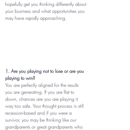
hopefully get you thinking differently about 
your business and what opportunities you 
may have rapidly approaching.
1. Are you playing not to lose or are you 
playing to win?
You are perfectly aligned for the results 
you are generating. If you are flat to 
down, chances are you are playing it 
way too safe. Your thought process is still 
recession-based and if you were a 
survivor, you may be thinking like our 
grandparents or great grandparents who 