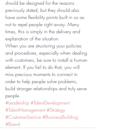
should be designed for the reasons 
previously stated, but they should also 
have some flexibility points built in so as 
not to repel people right away. Many 
times, this is simply in the delivery and 
explanation of the situation.
When you are structuring your policies 
and procedures, especially when dealing 
with customers, be sure to install a human 
element. If you fail to do that, you will 
miss precious moments to connect in 
order to help people solve problems, 
build stronger relationships and truly serve 
people.
#Leadership
#TalentDevelopment
#TalentManagement
#Strategy
#CustomerService
#BusinessBuilding
#Brand