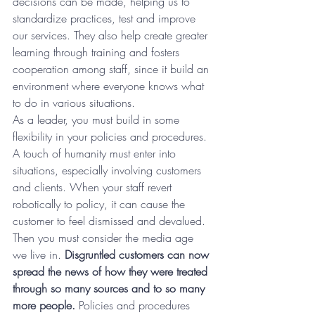
decisions can be made, helping us to 
standardize practices, test and improve 
our services. They also help create greater 
learning through training and fosters 
cooperation among staff, since it build an 
environment where everyone knows what 
to do in various situations.
As a leader, you must build in some 
flexibility in your policies and procedures. 
A touch of humanity must enter into 
situations, especially involving customers 
and clients. When your staff revert 
robotically to policy, it can cause the 
customer to feel dismissed and devalued. 
Then you must consider the media age 
we live in. 
Disgruntled customers can now 
spread the news of how they were treated 
through so many sources and to so many 
more people.
 Policies and procedures 