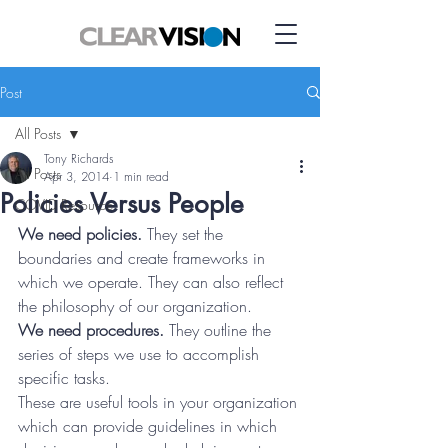
Post
All Posts
Tony Richards
All Posts
Apr 3, 2014
1 min read
Policies Versus People
COVID Resource
We need policies.
 They set the 
boundaries and create frameworks in 
which we operate. They can also reflect 
the philosophy of our organization.
We need procedures.
 They outline the 
series of steps we use to accomplish 
specific tasks.
These are useful tools in your organization 
which can provide guidelines in which 